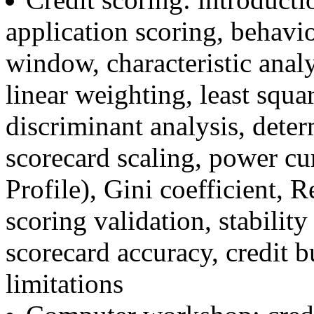
application scoring, behavi
window, characteristic anal
linear weighting, least squar
discriminant analysis, deter
scorecard scaling, power c
Profile), Gini coefficient, 
scoring validation, stability
scorecard accuracy, credit b
limitations