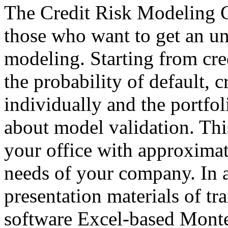
The Credit Risk Modeling C
those who want to get an un
modeling. Starting from cre
the probability of default, c
individually and the portfol
about model validation. Th
your office with approximat
needs of your company. In a
presentation materials of tra
software Excel-based Monte