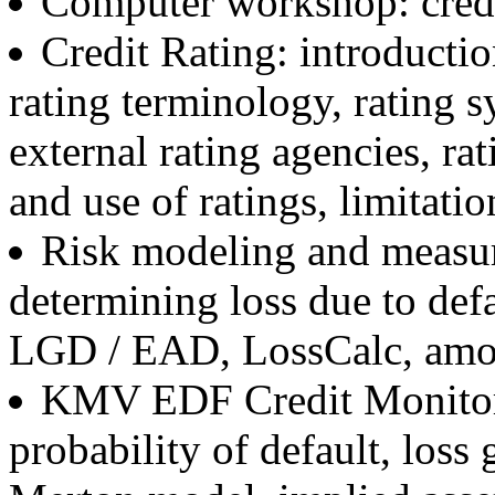
Computer workshop: credi
Credit Rating: introductio
rating terminology, rating s
external rating agencies, ra
and use of ratings, limitatio
Risk modeling and measur
determining loss due to def
LGD / EAD, LossCalc, amort
KMV EDF Credit Monitor:
probability of default, loss 