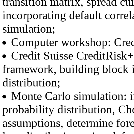
transition matrix, spread cu
incorporating default corre
simulation;
Computer workshop: Cred
Credit Suisse CreditRisk+
framework, building block 
distribution;
Monte Carlo simulation: i
probability distribution, C
assumptions, determine forec