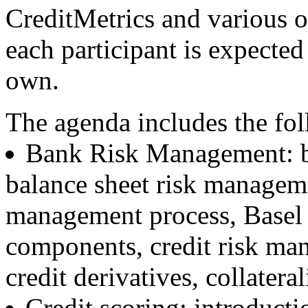
CreditMetrics and various o
each participant is expected
own.
The agenda includes the fol
Bank Risk Management: ba
balance sheet risk managemen
management process, Basel II
components, credit risk man
credit derivatives, collatera
Credit scoring: introducti