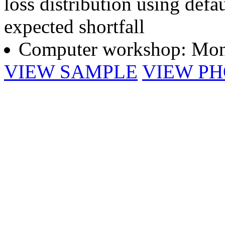
loss distribution using def
expected shortfall
Computer workshop: Mont
VIEW SAMPLE
VIEW P