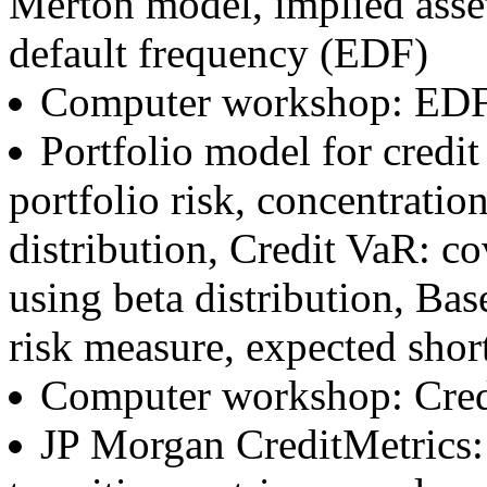
Merton model, implied asset
default frequency (EDF)
Computer workshop: ED
Portfolio model for credit
portfolio risk, concentration
distribution, Credit VaR: co
using beta distribution, Bas
risk measure, expected shortf
Computer workshop: Cred
JP Morgan CreditMetrics: 