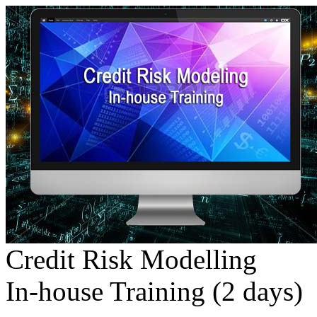
Credit Risk Modelling
In-house Training (2 days)