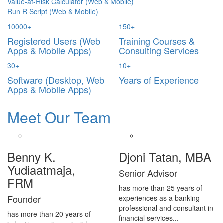
Value-at-Risk Calculator (Web & Mobile)
Run R Script (Web & Mobile)
10000
+
150
+
Registered Users (Web
Training Courses &
Apps & Mobile Apps)
Consulting Services
30
+
10
+
Software (Desktop, Web
Years of Experience
Apps & Mobile Apps)
Meet Our Team
Benny K.
Djoni Tatan, MBA
Yudiaatmaja,
Senior Advisor
FRM
has more than 25 years of
Founder
experiences as a banking
professional and consultant in
has more than 20 years of
financial services...