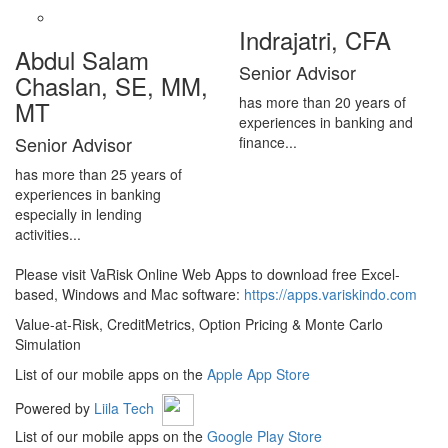
Indrajatri, CFA
Abdul Salam
Senior Advisor
Chaslan, SE, MM,
has more than 20 years of
MT
experiences in banking and
Senior Advisor
finance...
has more than 25 years of
experiences in banking
especially in lending
activities...
Please visit VaRisk Online Web Apps to download free Excel-
based, Windows and Mac software:
https://apps.variskindo.com
Value-at-Risk, CreditMetrics, Option Pricing & Monte Carlo
Simulation
List of our mobile apps on the
Apple App Store
Powered by
Liila Tech
List of our mobile apps on the
Google Play Store