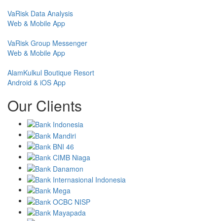
VaRisk Data Analysis
Web & Mobile App
VaRisk Group Messenger
Web & Mobile App
AlamKulkul Boutique Resort
Android & iOS App
Our Clients