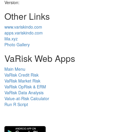
Version:
Other Links
www.variskindo.com
apps.variskindo.com
liila.xyz
Photo Gallery
VaRisk Web Apps
Main Menu
VaRisk Credit Risk
VaRisk Market Risk
VaRisk OpRisk & ERM
VaRisk Data Analysis
Value-at-Risk Calculator
Run R Script