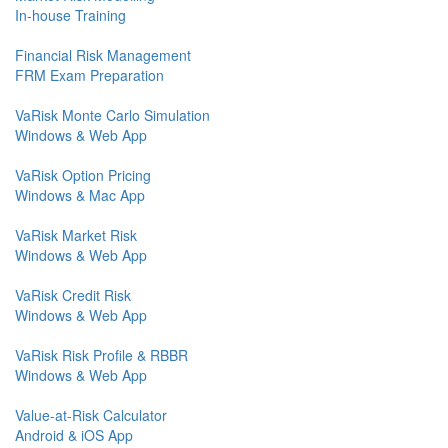
In-house Training
Financial Risk Management
FRM Exam Preparation
VaRisk Monte Carlo Simulation
Windows & Web App
VaRisk Option Pricing
Windows & Mac App
VaRisk Market Risk
Windows & Web App
VaRisk Credit Risk
Windows & Web App
VaRisk Risk Profile & RBBR
Windows & Web App
Value-at-Risk Calculator
Android & iOS App