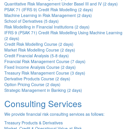
Quantitative Risk Management Under Basel III and IV (2 days)
PSAK 71 (IFRS 9) Credit Risk Modelling (2 days)
Machine Learning in Risk Management (2 days)
School of Derivatives (5 days)
Risk Modelling in Financial Institutions (2 days)
IFRS 9 (PSAK 71) Credit Risk Modelling Using Machine Learning
(2 days)
Credit Risk Modelling Course (2 days)
Market Risk Modelling Course (2 days)
Credit Financial Analysis (5-8 days)
Financial Risk Management Course (7 days)
Fixed Income Analysis Course (2 days)
Treasury Risk Management Course (3 days)
Derivative Products Course (2 days)
Option Pricing Course (2 days)
Strategic Management in Banking (2 days)
Consulting Services
We provide financial risk consulting services as follows:
Treasury Products & Derivatives
Market, Credit & Operational Value-at-Risk