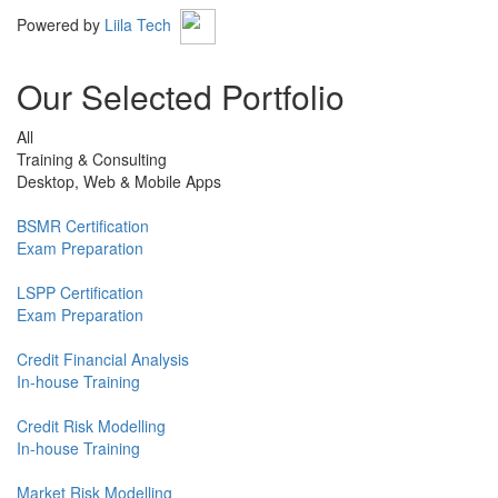
Powered by
Liila Tech
Our Selected Portfolio
All
Training & Consulting
Desktop, Web & Mobile Apps
BSMR Certification
Exam Preparation
LSPP Certification
Exam Preparation
Credit Financial Analysis
In-house Training
Credit Risk Modelling
In-house Training
Market Risk Modelling