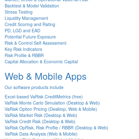
Backtest & Model Validation
Stress Testing
Liquidity Management
Credit Scoring and Rating
PD, LGD and EAD
Potential Future Exposure
Risk & Control Self Assessment
Key Risk Indicators
Risk Profile & RBBR
Capital Allocation & Economic Capital
Web & Mobile Apps
Our software products include
Excel-based VaRisk CreditMetrics (free)
VaRisk Monte Carlo Simulation (Desktop & Web)
VaRisk Option Pricing (Desktop, Web & Mobile)
VaRisk Market Risk (Desktop & Web)
VaRisk Credit Risk (Desktop & Web)
VaRisk OpRisk, Risk Proflie / RBBR (Desktop & Web)
VaRisk Data Analysis (Web & Mobile)