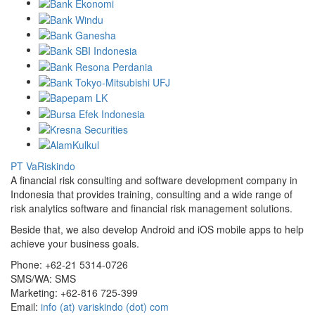
PT VaRiskindo
A financial risk consulting and software development company in
Indonesia that provides training, consulting and a wide range of
risk analytics software and financial risk management solutions.
Beside that, we also develop Android and iOS mobile apps to help
achieve your business goals.
Phone:
+62-21 5314-0726
SMS/WA:
SMS
Marketing:
+62-816 725-399
Email:
info (at) variskindo (dot) com