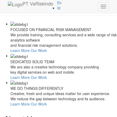
Style Switcher
PT
VaRiskindo
En
Toggle
Theme Colors
Id
navigati
FOCUSED ON FINANCIAL RISK MANAGEMENT
We provide training, consulting services and a wide range of risk
analytics software
and financial risk management solutions.
Learn More
Our Work
DEDICATED SOLID TEAM
We are also a creative technology company providing
key digital services on web and mobile.
Learn More
Our Work
WE DO THINGS DIFFERENTLY
Creative, fresh and unique ideas matter for user experience.
We reduce the gap between technology and its audience.
Learn More
Our Work