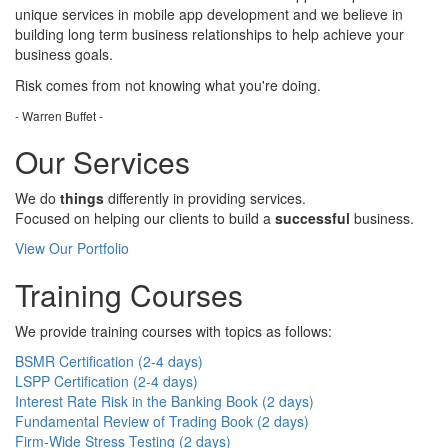
unique services in mobile app development and we believe in
building long term business relationships to help achieve your
business goals.
Risk comes from
not knowing
what you're doing.
- Warren Buffet -
Our Services
We do
things
differently in providing services.
Focused on helping our clients to build a
successful
business.
View Our Portfolio
Training Courses
We provide training courses with topics as follows:
BSMR Certification (2-4 days)
LSPP Certification (2-4 days)
Interest Rate Risk in the Banking Book (2 days)
Fundamental Review of Trading Book (2 days)
Firm-Wide Stress Testing (2 days)