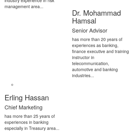
industry experience in risk
management area...
Dr. Mohammad
Hamsal
Senior Advisor
has more than 20 years of
experiences as banking,
finance executive and training
instructor in
telecommunication,
automotive and banking
industries...
Erling Hassan
Chief Marketing
has more than 25 years of
experiences in banking
especially in Treasury area...