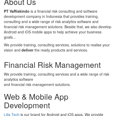
About Us
PT VaRiskindo
is a financial risk consulting and software
development company in Indonesia that provides training,
consulting and a wide range of risk analytics software and
financial risk management solutions. Beside that, we also develop
Android and iOS mobile apps to help achieve your business
goals...
We provide training, consulting services, solutions to realise your
vision and
deliver
the ready products and services.
Financial Risk Management
We provide training, consulting services and a wide range of risk
analytics software
and financial risk management solutions.
Web & Mobile App
Development
Liila Tech
is our brand for Android and iOS apps. We provide