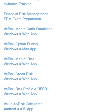
In-house Training
Financial Risk Management
FRM Exam Preparation
VaRisk Monte Carlo Simulation
Windows & Web App
VaRisk Option Pricing
Windows & Mac App
VaRisk Market Risk
Windows & Web App
VaRisk Credit Risk
Windows & Web App
VaRisk Risk Profile & RBBR
Windows & Web App
Value-at-Risk Calculator
Android & iOS App