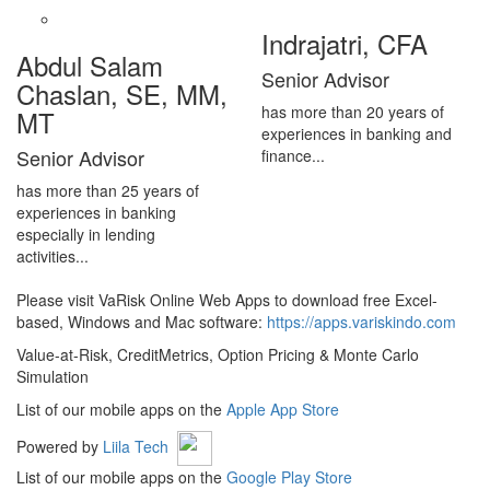
Indrajatri, CFA
Abdul Salam
Senior Advisor
Chaslan, SE, MM,
has more than 20 years of
MT
experiences in banking and
Senior Advisor
finance...
has more than 25 years of
experiences in banking
especially in lending
activities...
Please visit VaRisk Online Web Apps to download free Excel-
based, Windows and Mac software:
https://apps.variskindo.com
Value-at-Risk, CreditMetrics, Option Pricing & Monte Carlo
Simulation
List of our mobile apps on the
Apple App Store
Powered by
Liila Tech
List of our mobile apps on the
Google Play Store