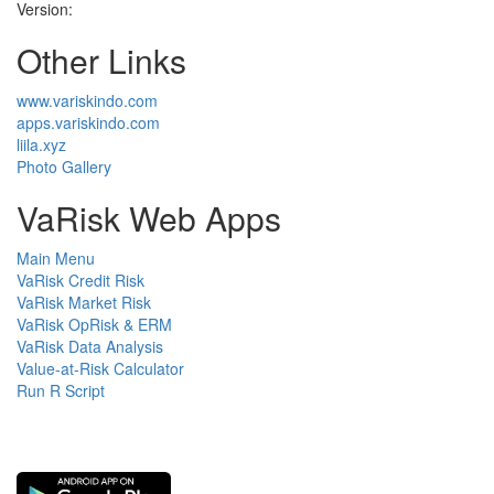
Version:
Other Links
www.variskindo.com
apps.variskindo.com
liila.xyz
Photo Gallery
VaRisk Web Apps
Main Menu
VaRisk Credit Risk
VaRisk Market Risk
VaRisk OpRisk & ERM
VaRisk Data Analysis
Value-at-Risk Calculator
Run R Script