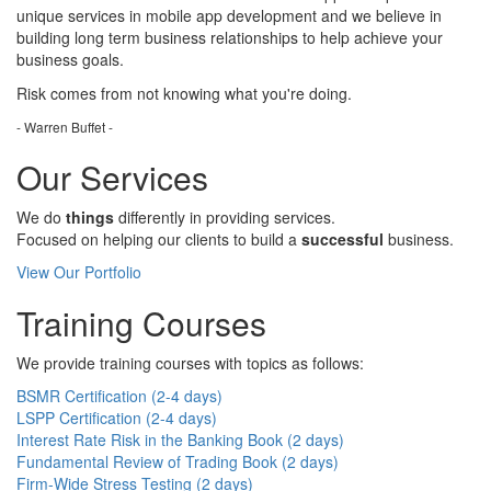
unique services in mobile app development and we believe in
building long term business relationships to help achieve your
business goals.
Risk comes from
not knowing
what you're doing.
- Warren Buffet -
Our Services
We do
things
differently in providing services.
Focused on helping our clients to build a
successful
business.
View Our Portfolio
Training Courses
We provide training courses with topics as follows:
BSMR Certification (2-4 days)
LSPP Certification (2-4 days)
Interest Rate Risk in the Banking Book (2 days)
Fundamental Review of Trading Book (2 days)
Firm-Wide Stress Testing (2 days)