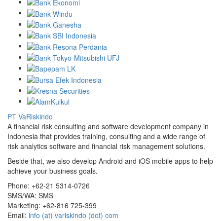
PT VaRiskindo
A financial risk consulting and software development company in
Indonesia that provides training, consulting and a wide range of
risk analytics software and financial risk management solutions.
Beside that, we also develop Android and iOS mobile apps to help
achieve your business goals.
Phone:
+62-21 5314-0726
SMS/WA:
SMS
Marketing:
+62-816 725-399
Email:
info (at) variskindo (dot) com