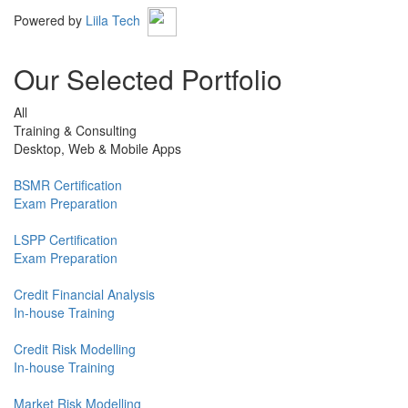
Powered by
Liila Tech
Our Selected Portfolio
All
Training & Consulting
Desktop, Web & Mobile Apps
BSMR Certification
Exam Preparation
LSPP Certification
Exam Preparation
Credit Financial Analysis
In-house Training
Credit Risk Modelling
In-house Training
Market Risk Modelling