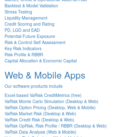
Backtest & Model Validation
Stress Testing
Liquidity Management
Credit Scoring and Rating
PD, LGD and EAD
Potential Future Exposure
Risk & Control Self Assessment
Key Risk Indicators
Risk Profile & RBBR
Capital Allocation & Economic Capital
Web & Mobile Apps
Our software products include
Excel-based VaRisk CreditMetrics (free)
VaRisk Monte Carlo Simulation (Desktop & Web)
VaRisk Option Pricing (Desktop, Web & Mobile)
VaRisk Market Risk (Desktop & Web)
VaRisk Credit Risk (Desktop & Web)
VaRisk OpRisk, Risk Proflie / RBBR (Desktop & Web)
VaRisk Data Analysis (Web & Mobile)