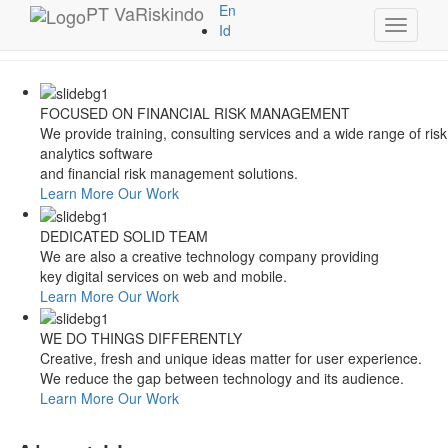
Style Switcher
PT
VaRiskindo
En
Toggle
Theme Colors
Id
navigati
FOCUSED ON FINANCIAL RISK MANAGEMENT
We provide training, consulting services and a wide range of risk
analytics software
and financial risk management solutions.
Learn More
Our Work
DEDICATED SOLID TEAM
We are also a creative technology company providing
key digital services on web and mobile.
Learn More
Our Work
WE DO THINGS DIFFERENTLY
Creative, fresh and unique ideas matter for user experience.
We reduce the gap between technology and its audience.
Learn More
Our Work