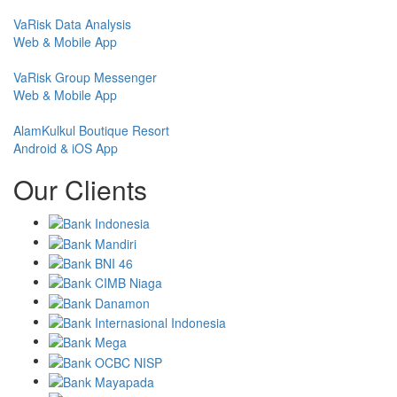
VaRisk Data Analysis
Web & Mobile App
VaRisk Group Messenger
Web & Mobile App
AlamKulkul Boutique Resort
Android & iOS App
Our Clients