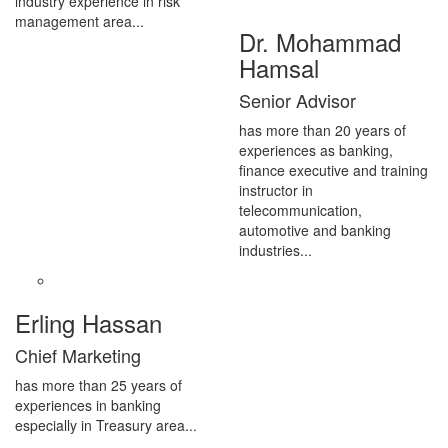
industry experience in risk
management area...
Dr. Mohammad
Hamsal
Senior Advisor
has more than 20 years of
experiences as banking,
finance executive and training
instructor in
telecommunication,
automotive and banking
industries...
Erling Hassan
Chief Marketing
has more than 25 years of
experiences in banking
especially in Treasury area...