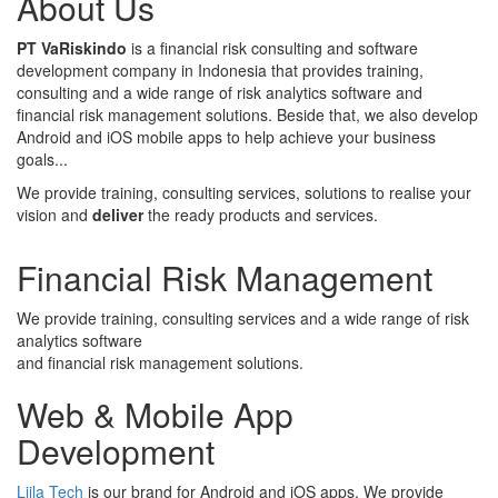
About Us
PT VaRiskindo
is a financial risk consulting and software
development company in Indonesia that provides training,
consulting and a wide range of risk analytics software and
financial risk management solutions. Beside that, we also develop
Android and iOS mobile apps to help achieve your business
goals...
We provide training, consulting services, solutions to realise your
vision and
deliver
the ready products and services.
Financial Risk Management
We provide training, consulting services and a wide range of risk
analytics software
and financial risk management solutions.
Web & Mobile App
Development
Liila Tech
is our brand for Android and iOS apps. We provide