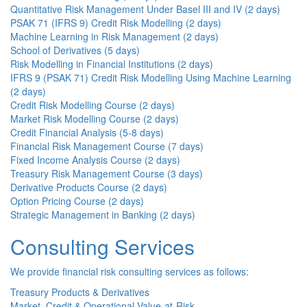
Quantitative Risk Management Under Basel III and IV (2 days)
PSAK 71 (IFRS 9) Credit Risk Modelling (2 days)
Machine Learning in Risk Management (2 days)
School of Derivatives (5 days)
Risk Modelling in Financial Institutions (2 days)
IFRS 9 (PSAK 71) Credit Risk Modelling Using Machine Learning
(2 days)
Credit Risk Modelling Course (2 days)
Market Risk Modelling Course (2 days)
Credit Financial Analysis (5-8 days)
Financial Risk Management Course (7 days)
Fixed Income Analysis Course (2 days)
Treasury Risk Management Course (3 days)
Derivative Products Course (2 days)
Option Pricing Course (2 days)
Strategic Management in Banking (2 days)
Consulting Services
We provide financial risk consulting services as follows:
Treasury Products & Derivatives
Market, Credit & Operational Value-at-Risk