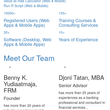
Value-at-Risk Calculator (Web & Mobile)
Run R Script (Web & Mobile)
10000
+
150
+
Registered Users (Web
Training Courses &
Apps & Mobile Apps)
Consulting Services
30
+
10
+
Software (Desktop, Web
Years of Experience
Apps & Mobile Apps)
Meet Our Team
Benny K.
Djoni Tatan, MBA
Yudiaatmaja,
Senior Advisor
FRM
has more than 25 years of
Founder
experiences as a banking
professional and consultant in
has more than 20 years of
financial services...