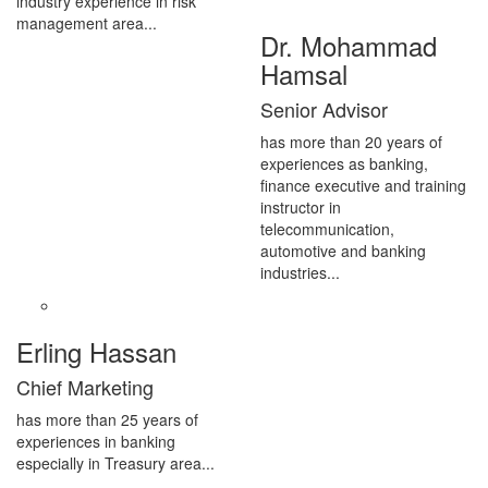
industry experience in risk
management area...
Dr. Mohammad
Hamsal
Senior Advisor
has more than 20 years of
experiences as banking,
finance executive and training
instructor in
telecommunication,
automotive and banking
industries...
Erling Hassan
Chief Marketing
has more than 25 years of
experiences in banking
especially in Treasury area...