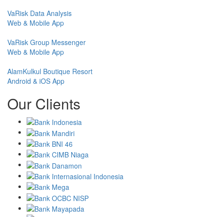
VaRisk Data Analysis
Web & Mobile App
VaRisk Group Messenger
Web & Mobile App
AlamKulkul Boutique Resort
Android & iOS App
Our Clients