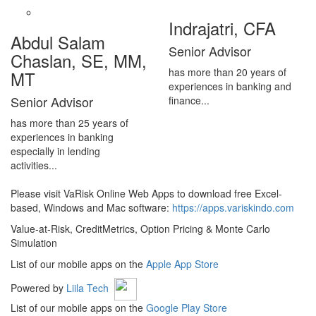
Indrajatri, CFA
Abdul Salam
Senior Advisor
Chaslan, SE, MM,
has more than 20 years of
MT
experiences in banking and
Senior Advisor
finance...
has more than 25 years of
experiences in banking
especially in lending
activities...
Please visit VaRisk Online Web Apps to download free Excel-
based, Windows and Mac software:
https://apps.variskindo.com
Value-at-Risk, CreditMetrics, Option Pricing & Monte Carlo
Simulation
List of our mobile apps on the
Apple App Store
Powered by
Liila Tech
List of our mobile apps on the
Google Play Store