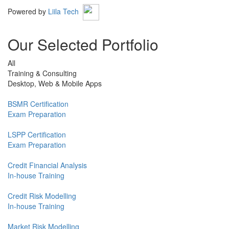
Powered by
Liila Tech
Our Selected Portfolio
All
Training & Consulting
Desktop, Web & Mobile Apps
BSMR Certification
Exam Preparation
LSPP Certification
Exam Preparation
Credit Financial Analysis
In-house Training
Credit Risk Modelling
In-house Training
Market Risk Modelling