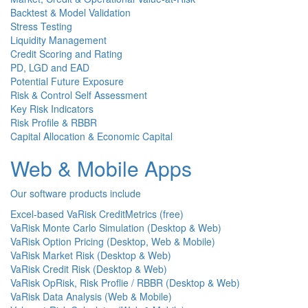
Backtest & Model Validation
Stress Testing
Liquidity Management
Credit Scoring and Rating
PD, LGD and EAD
Potential Future Exposure
Risk & Control Self Assessment
Key Risk Indicators
Risk Profile & RBBR
Capital Allocation & Economic Capital
Web & Mobile Apps
Our software products include
Excel-based VaRisk CreditMetrics (free)
VaRisk Monte Carlo Simulation (Desktop & Web)
VaRisk Option Pricing (Desktop, Web & Mobile)
VaRisk Market Risk (Desktop & Web)
VaRisk Credit Risk (Desktop & Web)
VaRisk OpRisk, Risk Proflie / RBBR (Desktop & Web)
VaRisk Data Analysis (Web & Mobile)