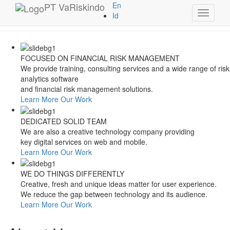
Style Switcher
PT
VaRiskindo
En
Toggle
Theme Colors
Id
navigati
FOCUSED ON FINANCIAL RISK MANAGEMENT
We provide training, consulting services and a wide range of risk
analytics software
and financial risk management solutions.
Learn More
Our Work
DEDICATED SOLID TEAM
We are also a creative technology company providing
key digital services on web and mobile.
Learn More
Our Work
WE DO THINGS DIFFERENTLY
Creative, fresh and unique ideas matter for user experience.
We reduce the gap between technology and its audience.
Learn More
Our Work