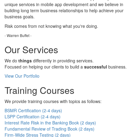
unique services in mobile app development and we believe in
building long term business relationships to help achieve your
business goals.
Risk comes from
not knowing
what you're doing.
- Warren Buffet -
Our Services
We do
things
differently in providing services.
Focused on helping our clients to build a
successful
business.
View Our Portfolio
Training Courses
We provide training courses with topics as follows:
BSMR Certification (2-4 days)
LSPP Certification (2-4 days)
Interest Rate Risk in the Banking Book (2 days)
Fundamental Review of Trading Book (2 days)
Firm-Wide Stress Testing (2 days)