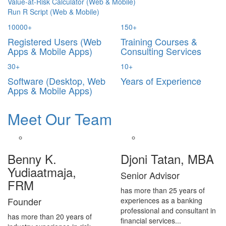
Value-at-Risk Calculator (Web & Mobile)
Run R Script (Web & Mobile)
10000
+
150
+
Registered Users (Web
Training Courses &
Apps & Mobile Apps)
Consulting Services
30
+
10
+
Software (Desktop, Web
Years of Experience
Apps & Mobile Apps)
Meet Our Team
Benny K.
Djoni Tatan, MBA
Yudiaatmaja,
Senior Advisor
FRM
has more than 25 years of
Founder
experiences as a banking
professional and consultant in
has more than 20 years of
financial services...