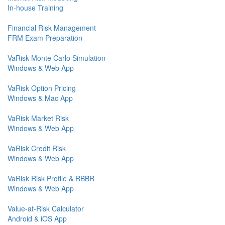
In-house Training
Financial Risk Management
FRM Exam Preparation
VaRisk Monte Carlo Simulation
Windows & Web App
VaRisk Option Pricing
Windows & Mac App
VaRisk Market Risk
Windows & Web App
VaRisk Credit Risk
Windows & Web App
VaRisk Risk Profile & RBBR
Windows & Web App
Value-at-Risk Calculator
Android & iOS App