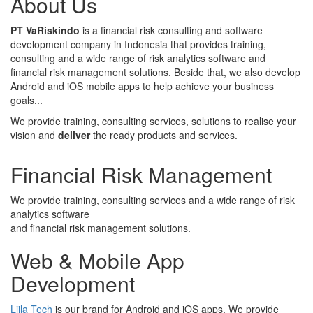
About Us
PT VaRiskindo
is a financial risk consulting and software
development company in Indonesia that provides training,
consulting and a wide range of risk analytics software and
financial risk management solutions. Beside that, we also develop
Android and iOS mobile apps to help achieve your business
goals...
We provide training, consulting services, solutions to realise your
vision and
deliver
the ready products and services.
Financial Risk Management
We provide training, consulting services and a wide range of risk
analytics software
and financial risk management solutions.
Web & Mobile App
Development
Liila Tech
is our brand for Android and iOS apps. We provide