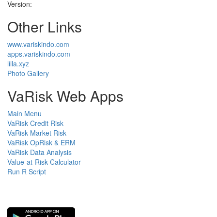
Version:
Other Links
www.variskindo.com
apps.variskindo.com
liila.xyz
Photo Gallery
VaRisk Web Apps
Main Menu
VaRisk Credit Risk
VaRisk Market Risk
VaRisk OpRisk & ERM
VaRisk Data Analysis
Value-at-Risk Calculator
Run R Script