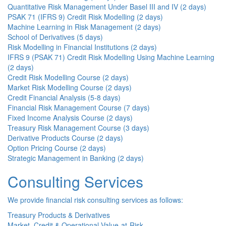
Quantitative Risk Management Under Basel III and IV (2 days)
PSAK 71 (IFRS 9) Credit Risk Modelling (2 days)
Machine Learning in Risk Management (2 days)
School of Derivatives (5 days)
Risk Modelling in Financial Institutions (2 days)
IFRS 9 (PSAK 71) Credit Risk Modelling Using Machine Learning
(2 days)
Credit Risk Modelling Course (2 days)
Market Risk Modelling Course (2 days)
Credit Financial Analysis (5-8 days)
Financial Risk Management Course (7 days)
Fixed Income Analysis Course (2 days)
Treasury Risk Management Course (3 days)
Derivative Products Course (2 days)
Option Pricing Course (2 days)
Strategic Management in Banking (2 days)
Consulting Services
We provide financial risk consulting services as follows:
Treasury Products & Derivatives
Market, Credit & Operational Value-at-Risk