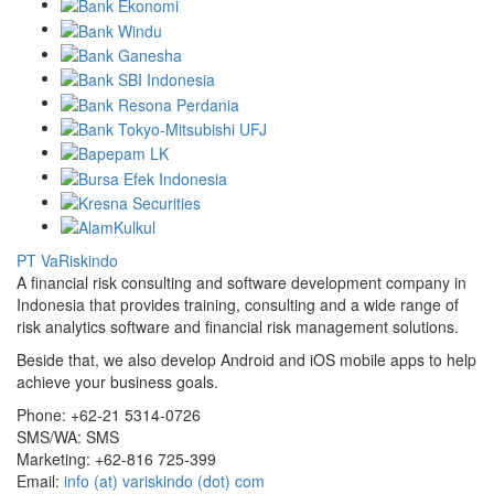
PT VaRiskindo
A financial risk consulting and software development company in
Indonesia that provides training, consulting and a wide range of
risk analytics software and financial risk management solutions.
Beside that, we also develop Android and iOS mobile apps to help
achieve your business goals.
Phone:
+62-21 5314-0726
SMS/WA:
SMS
Marketing:
+62-816 725-399
Email:
info (at) variskindo (dot) com