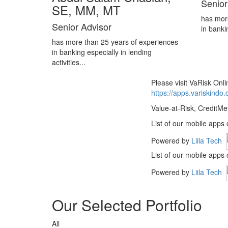
Senior
SE, MM, MT
has mor
Senior Advisor
in banki
has more than 25 years of experiences
in banking especially in lending
activities...
Please visit VaRisk On
https://apps.variskindo
Value-at-Risk, CreditMe
List of our mobile apps
Powered by
Liila Tech
List of our mobile apps
Powered by
Liila Tech
Our Selected Portfolio
All