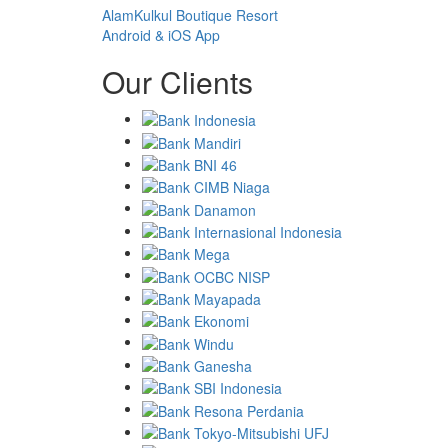
AlamKulkul Boutique Resort
Android & iOS App
Our Clients