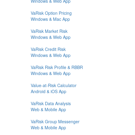
Windows & Web App
VaRisk Option Pricing
Windows & Mac App
VaRisk Market Risk
Windows & Web App
VaRisk Credit Risk
Windows & Web App
VaRisk Risk Profile & RBBR
Windows & Web App
Value-at-Risk Calculator
Android & iOS App
VaRisk Data Analysis
Web & Mobile App
VaRisk Group Messenger
Web & Mobile App