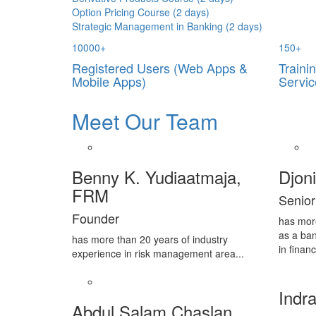
Option Pricing Course (2 days)
Strategic Management in Banking (2 days)
10000
+
150
+
Registered Users (Web Apps &
Traini
Mobile Apps)
Servic
Meet Our Team
Benny K. Yudiaatmaja,
Djon
FRM
Senior
Founder
has mor
as a ban
has more than 20 years of industry
in financ
experience in risk management area...
Indra
Abdul Salam Chaslan,