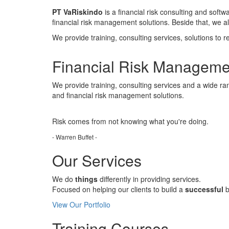
PT VaRiskindo
is a financial risk consulting and soft
financial risk management solutions. Beside that, we 
We provide training, consulting services, solutions to r
Financial Risk Manageme
We provide training, consulting services and a wide ran
and financial risk management solutions.
Risk comes from
not knowing
what you're doing.
- Warren Buffet -
Our Services
We do
things
differently in providing services.
Focused on helping our clients to build a
successful
b
View Our Portfolio
Training Courses