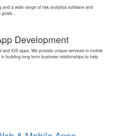
g and a wide range of risk analytics software and
 goals...
App Development
id and iOS apps. We provide unique services in mobile
n building long term business relationships to help
Web & Mobile Apps