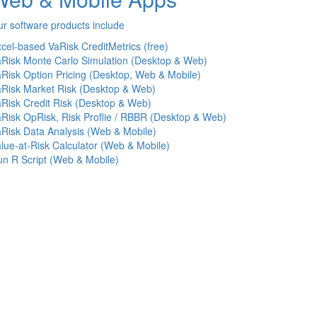
r software products include
cel-based VaRisk CreditMetrics (free)
Risk Monte Carlo Simulation (Desktop & Web)
Risk Option Pricing (Desktop, Web & Mobile)
Risk Market Risk (Desktop & Web)
Risk Credit Risk (Desktop & Web)
Risk OpRisk, Risk Proflie / RBBR (Desktop & Web)
Risk Data Analysis (Web & Mobile)
lue-at-Risk Calculator (Web & Mobile)
n R Script (Web & Mobile)