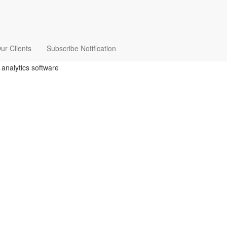
ur Clients
Subscribe Notification
 analytics software