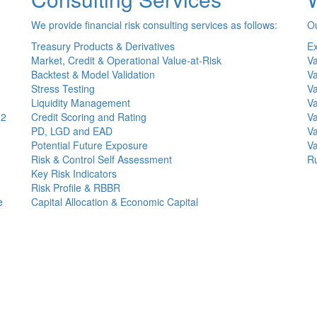
We provide financial risk consulting services as follows:
Ou
Treasury Products & Derivatives
Ex
Market, Credit & Operational Value-at-Risk
Va
Backtest & Model Validation
Va
Stress Testing
Va
Liquidity Management
Va
(2
Credit Scoring and Rating
Va
PD, LGD and EAD
Va
Potential Future Exposure
Va
Risk & Control Self Assessment
Ru
Key Risk Indicators
Risk Profile & RBBR
e
Capital Allocation & Economic Capital