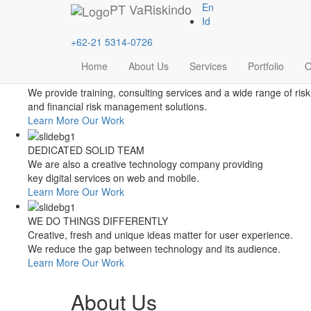
Style Switcher
PT
VaRiskindo
En
Theme Colors
Id
+62-21 5314-0726
Home
About Us
Services
Portfolio
O
FOCUSED ON FINANCIAL RISK MANAGEMENT
We provide training, consulting services and a wide range of risk
and financial risk management solutions.
Learn More
Our Work
DEDICATED SOLID TEAM
We are also a creative technology company providing
key digital services on web and mobile.
Learn More
Our Work
WE DO THINGS DIFFERENTLY
Creative, fresh and unique ideas matter for user experience.
We reduce the gap between technology and its audience.
Learn More
Our Work
About Us