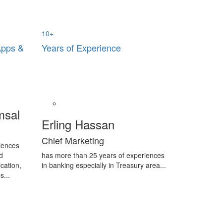
10
+
Apps &
Years of Experience
msal
Erling Hassan
Chief Marketing
iences
d
has more than 25 years of experiences
cation,
in banking especially in Treasury area...
s...