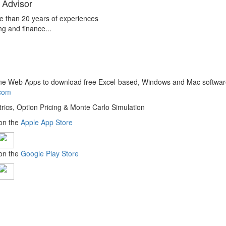
 Advisor
e than 20 years of experiences
ng and finance...
line Web Apps to download free Excel-based, Windows and Mac softwar
.com
trics, Option Pricing & Monte Carlo Simulation
 on the
Apple App Store
 on the
Google Play Store