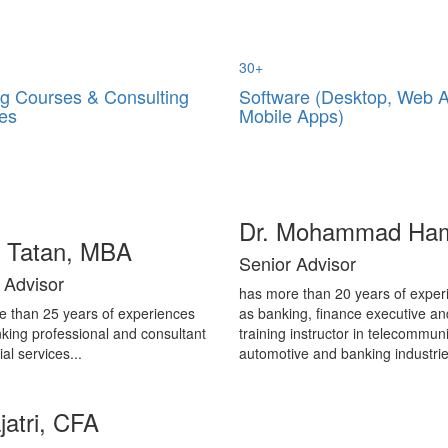
30
+
ng Courses & Consulting
Software (Desktop, Web 
es
Mobile Apps)
Dr. Mohammad Ha
i Tatan, MBA
Senior Advisor
 Advisor
has more than 20 years of exper
e than 25 years of experiences
as banking, finance executive an
king professional and consultant
training instructor in telecommuni
ial services...
automotive and banking industrie
jatri, CFA