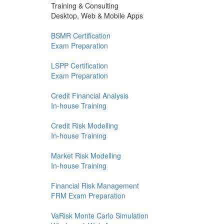
Training & Consulting
Desktop, Web & Mobile Apps
BSMR Certification
Exam Preparation
LSPP Certification
Exam Preparation
Credit Financial Analysis
In-house Training
Credit Risk Modelling
In-house Training
Market Risk Modelling
In-house Training
Financial Risk Management
FRM Exam Preparation
VaRisk Monte Carlo Simulation