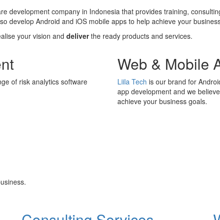
ware development company in Indonesia that provides training, consultin
also develop Android and iOS mobile apps to help achieve your business
ealise your vision and
deliver
the ready products and services.
nt
Web & Mobile 
ge of risk analytics software
Liila Tech
is our brand for Andro
app development and we believe i
achieve your business goals.
usiness.
Consulting Services