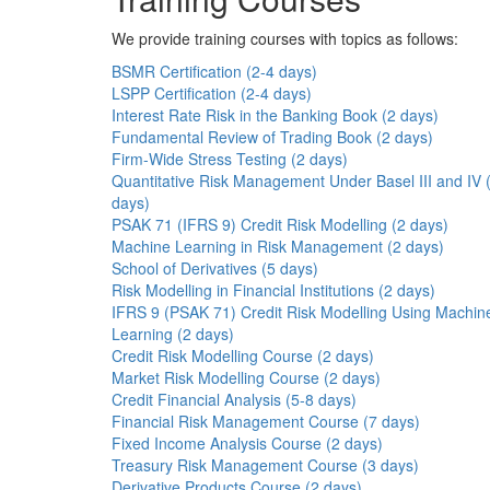
We provide training courses with topics as follows:
BSMR Certification (2-4 days)
LSPP Certification (2-4 days)
Interest Rate Risk in the Banking Book (2 days)
Fundamental Review of Trading Book (2 days)
Firm-Wide Stress Testing (2 days)
Quantitative Risk Management Under Basel III and IV 
days)
PSAK 71 (IFRS 9) Credit Risk Modelling (2 days)
Machine Learning in Risk Management (2 days)
School of Derivatives (5 days)
Risk Modelling in Financial Institutions (2 days)
IFRS 9 (PSAK 71) Credit Risk Modelling Using Machin
Learning (2 days)
Credit Risk Modelling Course (2 days)
Market Risk Modelling Course (2 days)
Credit Financial Analysis (5-8 days)
Financial Risk Management Course (7 days)
Fixed Income Analysis Course (2 days)
Treasury Risk Management Course (3 days)
Derivative Products Course (2 days)