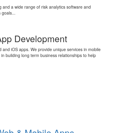
g and a wide range of risk analytics software and
 goals...
App Development
id and iOS apps. We provide unique services in mobile
n building long term business relationships to help
Web & Mobile Apps