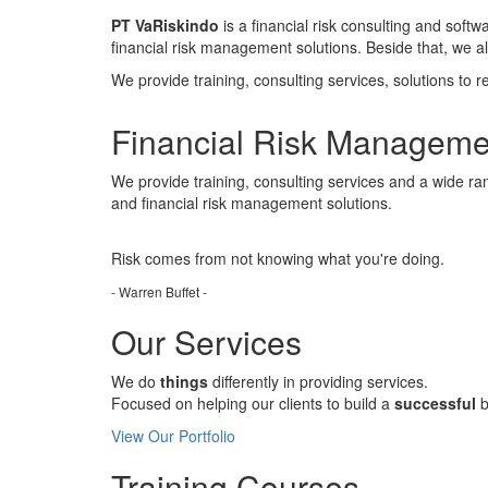
PT VaRiskindo
is a financial risk consulting and soft
financial risk management solutions. Beside that, we 
We provide training, consulting services, solutions to r
Financial Risk Manageme
We provide training, consulting services and a wide ran
and financial risk management solutions.
Risk comes from
not knowing
what you're doing.
- Warren Buffet -
Our Services
We do
things
differently in providing services.
Focused on helping our clients to build a
successful
b
View Our Portfolio
Training Courses