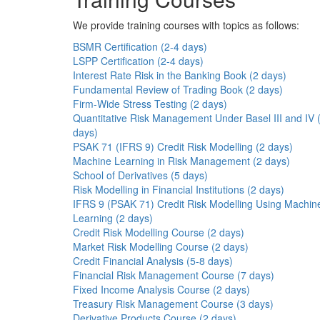
We provide training courses with topics as follows:
BSMR Certification (2-4 days)
LSPP Certification (2-4 days)
Interest Rate Risk in the Banking Book (2 days)
Fundamental Review of Trading Book (2 days)
Firm-Wide Stress Testing (2 days)
Quantitative Risk Management Under Basel III and IV 
days)
PSAK 71 (IFRS 9) Credit Risk Modelling (2 days)
Machine Learning in Risk Management (2 days)
School of Derivatives (5 days)
Risk Modelling in Financial Institutions (2 days)
IFRS 9 (PSAK 71) Credit Risk Modelling Using Machin
Learning (2 days)
Credit Risk Modelling Course (2 days)
Market Risk Modelling Course (2 days)
Credit Financial Analysis (5-8 days)
Financial Risk Management Course (7 days)
Fixed Income Analysis Course (2 days)
Treasury Risk Management Course (3 days)
Derivative Products Course (2 days)