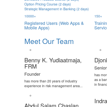
Option Pricing Course (2 days)
Strategic Management in Banking (2 days)
10000
+
150
+
Registered Users (Web Apps &
Traini
Mobile Apps)
Servic
Meet Our Team
Benny K. Yudiaatmaja,
Djon
FRM
Senior
Founder
has mor
as a ban
has more than 20 years of industry
in financ
experience in risk management area...
Indra
Abdul Salam Chaslan,