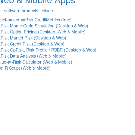
r software products include
cel-based VaRisk CreditMetrics (free)
Risk Monte Carlo Simulation (Desktop & Web)
Risk Option Pricing (Desktop, Web & Mobile)
Risk Market Risk (Desktop & Web)
Risk Credit Risk (Desktop & Web)
Risk OpRisk, Risk Proflie / RBBR (Desktop & Web)
Risk Data Analysis (Web & Mobile)
lue-at-Risk Calculator (Web & Mobile)
n R Script (Web & Mobile)