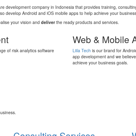
ware development company in Indonesia that provides training, consultin
also develop Android and iOS mobile apps to help achieve your business
ealise your vision and
deliver
the ready products and services.
nt
Web & Mobile 
ge of risk analytics software
Liila Tech
is our brand for Andro
app development and we believe i
achieve your business goals.
usiness.
Consulting Services