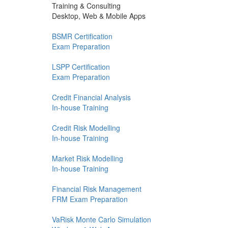
Training & Consulting
Desktop, Web & Mobile Apps
BSMR Certification
Exam Preparation
LSPP Certification
Exam Preparation
Credit Financial Analysis
In-house Training
Credit Risk Modelling
In-house Training
Market Risk Modelling
In-house Training
Financial Risk Management
FRM Exam Preparation
VaRisk Monte Carlo Simulation