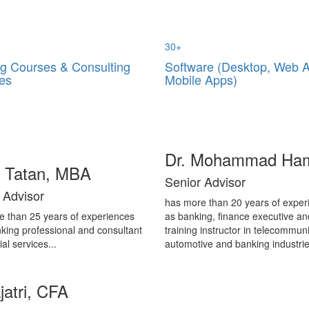
30
+
ng Courses & Consulting
Software (Desktop, Web 
es
Mobile Apps)
Dr. Mohammad Ha
i Tatan, MBA
Senior Advisor
 Advisor
has more than 20 years of exper
e than 25 years of experiences
as banking, finance executive an
king professional and consultant
training instructor in telecommuni
ial services...
automotive and banking industrie
jatri, CFA