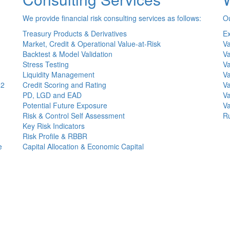
We provide financial risk consulting services as follows:
Ou
Treasury Products & Derivatives
Ex
Market, Credit & Operational Value-at-Risk
Va
Backtest & Model Validation
Va
Stress Testing
Va
Liquidity Management
Va
(2
Credit Scoring and Rating
Va
PD, LGD and EAD
Va
Potential Future Exposure
Va
Risk & Control Self Assessment
Ru
Key Risk Indicators
Risk Profile & RBBR
e
Capital Allocation & Economic Capital