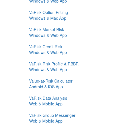
Windows & Web App
VaRisk Option Pricing
Windows & Mac App
VaRisk Market Risk
Windows & Web App
VaRisk Credit Risk
Windows & Web App
VaRisk Risk Profile & RBBR
Windows & Web App
Value-at-Risk Calculator
Android & iOS App
VaRisk Data Analysis
Web & Mobile App
VaRisk Group Messenger
Web & Mobile App