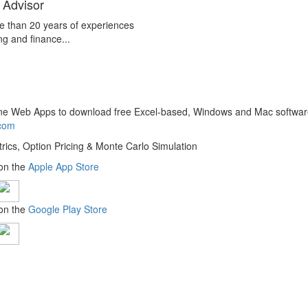
 Advisor
e than 20 years of experiences
ng and finance...
line Web Apps to download free Excel-based, Windows and Mac softwar
.com
trics, Option Pricing & Monte Carlo Simulation
 on the
Apple App Store
 on the
Google Play Store