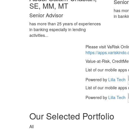
Senior
SE, MM, MT
has mor
Senior Advisor
in banki
has more than 25 years of experiences
in banking especially in lending
activities...
Please visit VaRisk On
https://apps.variskindo
Value-at-Risk, CreditMe
List of our mobile apps
Powered by
Liila Tech
List of our mobile apps
Powered by
Liila Tech
Our Selected Portfolio
All