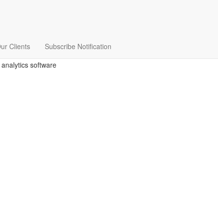
ur Clients
Subscribe Notification
 analytics software