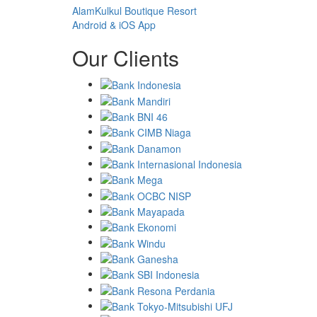
AlamKulkul Boutique Resort
Android & iOS App
Our Clients