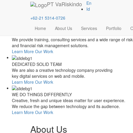
Style Switcher
PT
VaRiskindo
En
Theme Colors
Id
+62-21 5314-0726
Home
About Us
Services
Portfolio
O
FOCUSED ON FINANCIAL RISK MANAGEMENT
We provide training, consulting services and a wide range of risk
and financial risk management solutions.
Learn More
Our Work
DEDICATED SOLID TEAM
We are also a creative technology company providing
key digital services on web and mobile.
Learn More
Our Work
WE DO THINGS DIFFERENTLY
Creative, fresh and unique ideas matter for user experience.
We reduce the gap between technology and its audience.
Learn More
Our Work
About Us