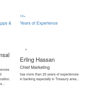
10
+
Apps &
Years of Experience
msal
Erling Hassan
Chief Marketing
iences
d
has more than 25 years of experiences
cation,
in banking especially in Treasury area...
s...