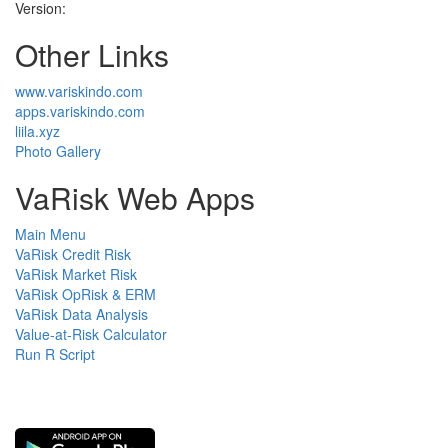
Version:
Other Links
www.variskindo.com
apps.variskindo.com
liila.xyz
Photo Gallery
VaRisk Web Apps
Main Menu
VaRisk Credit Risk
VaRisk Market Risk
VaRisk OpRisk & ERM
VaRisk Data Analysis
Value-at-Risk Calculator
Run R Script