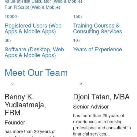
Value-at-Risk Calculator (Web & Mobile)
Run R Script (Web & Mobile)
10000
+
150
+
Registered Users (Web
Training Courses &
Apps & Mobile Apps)
Consulting Services
30
+
10
+
Software (Desktop, Web
Years of Experience
Apps & Mobile Apps)
Meet Our Team
Benny K.
Djoni Tatan, MBA
Yudiaatmaja,
Senior Advisor
FRM
has more than 25 years of
Founder
experiences as a banking
professional and consultant in
has more than 20 years of
financial services...