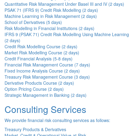
Quantitative Risk Management Under Basel III and IV (2 days)
PSAK 71 (IFRS 9) Credit Risk Modelling (2 days)
Machine Learning in Risk Management (2 days)
School of Derivatives (5 days)
Risk Modelling in Financial Institutions (2 days)
IFRS 9 (PSAK 71) Credit Risk Modelling Using Machine Learning
(2 days)
Credit Risk Modelling Course (2 days)
Market Risk Modelling Course (2 days)
Credit Financial Analysis (5-8 days)
Financial Risk Management Course (7 days)
Fixed Income Analysis Course (2 days)
Treasury Risk Management Course (3 days)
Derivative Products Course (2 days)
Option Pricing Course (2 days)
Strategic Management in Banking (2 days)
Consulting Services
We provide financial risk consulting services as follows:
Treasury Products & Derivatives
Market, Credit & Operational Value-at-Risk