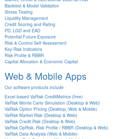
Backtest & Model Validation
Stress Testing
Liquidity Management
Credit Scoring and Rating
PD, LGD and EAD
Potential Future Exposure
Risk & Control Self Assessment
Key Risk Indicators
Risk Profile & RBBR
Capital Allocation & Economic Capital
Web & Mobile Apps
Our software products include
Excel-based VaRisk CreditMetrics (free)
VaRisk Monte Carlo Simulation (Desktop & Web)
VaRisk Option Pricing (Desktop, Web & Mobile)
VaRisk Market Risk (Desktop & Web)
VaRisk Credit Risk (Desktop & Web)
VaRisk OpRisk, Risk Proflie / RBBR (Desktop & Web)
VaRisk Data Analysis (Web & Mobile)