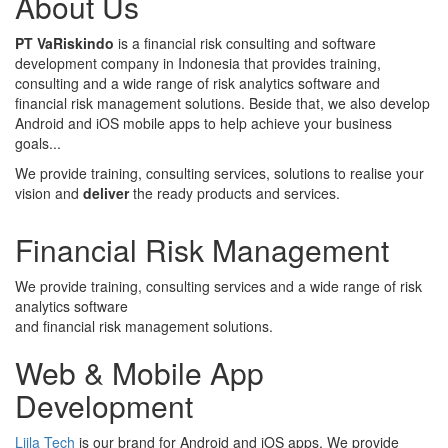
About Us
PT VaRiskindo
is a financial risk consulting and software
development company in Indonesia that provides training,
consulting and a wide range of risk analytics software and
financial risk management solutions. Beside that, we also develop
Android and iOS mobile apps to help achieve your business
goals...
We provide training, consulting services, solutions to realise your
vision and
deliver
the ready products and services.
Financial Risk Management
We provide training, consulting services and a wide range of risk
analytics software
and financial risk management solutions.
Web & Mobile App
Development
Liila Tech
is our brand for Android and iOS apps. We provide