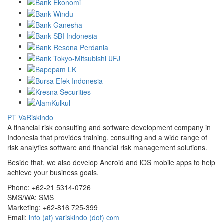
PT VaRiskindo
A financial risk consulting and software development company in
Indonesia that provides training, consulting and a wide range of
risk analytics software and financial risk management solutions.
Beside that, we also develop Android and iOS mobile apps to help
achieve your business goals.
Phone:
+62-21 5314-0726
SMS/WA:
SMS
Marketing:
+62-816 725-399
Email:
info (at) variskindo (dot) com