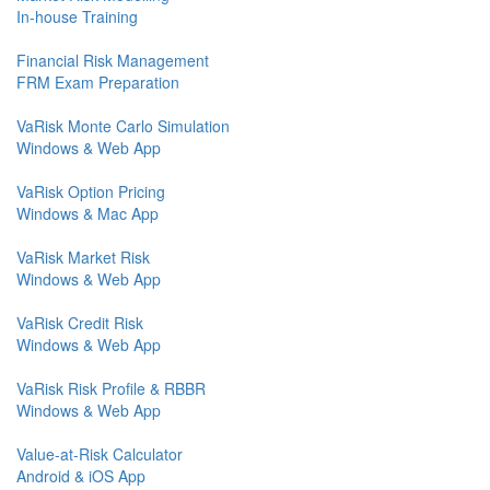
In-house Training
Financial Risk Management
FRM Exam Preparation
VaRisk Monte Carlo Simulation
Windows & Web App
VaRisk Option Pricing
Windows & Mac App
VaRisk Market Risk
Windows & Web App
VaRisk Credit Risk
Windows & Web App
VaRisk Risk Profile & RBBR
Windows & Web App
Value-at-Risk Calculator
Android & iOS App