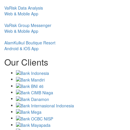
VaRisk Data Analysis
Web & Mobile App
VaRisk Group Messenger
Web & Mobile App
AlamKulkul Boutique Resort
Android & iOS App
Our Clients