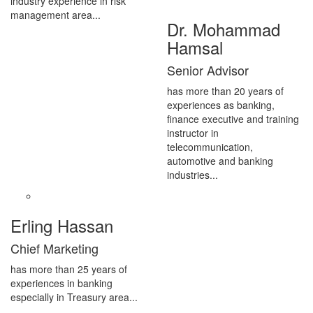
industry experience in risk
management area...
Dr. Mohammad
Hamsal
Senior Advisor
has more than 20 years of
experiences as banking,
finance executive and training
instructor in
telecommunication,
automotive and banking
industries...
Erling Hassan
Chief Marketing
has more than 25 years of
experiences in banking
especially in Treasury area...