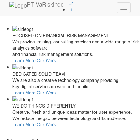
Style Switcher
PT
VaRiskindo
En
Toggle
Theme Colors
Id
navigati
FOCUSED ON FINANCIAL RISK MANAGEMENT
We provide training, consulting services and a wide range of risk
analytics software
and financial risk management solutions.
Learn More
Our Work
DEDICATED SOLID TEAM
We are also a creative technology company providing
key digital services on web and mobile.
Learn More
Our Work
WE DO THINGS DIFFERENTLY
Creative, fresh and unique ideas matter for user experience.
We reduce the gap between technology and its audience.
Learn More
Our Work