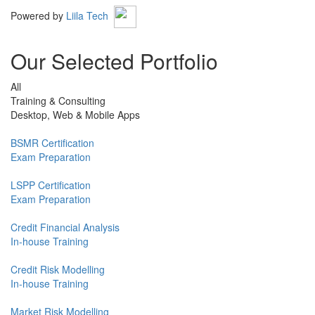
Powered by
Liila Tech
Our Selected Portfolio
All
Training & Consulting
Desktop, Web & Mobile Apps
BSMR Certification
Exam Preparation
LSPP Certification
Exam Preparation
Credit Financial Analysis
In-house Training
Credit Risk Modelling
In-house Training
Market Risk Modelling