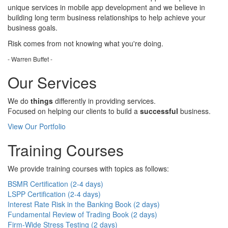
unique services in mobile app development and we believe in
building long term business relationships to help achieve your
business goals.
Risk comes from
not knowing
what you're doing.
- Warren Buffet -
Our Services
We do
things
differently in providing services.
Focused on helping our clients to build a
successful
business.
View Our Portfolio
Training Courses
We provide training courses with topics as follows:
BSMR Certification (2-4 days)
LSPP Certification (2-4 days)
Interest Rate Risk in the Banking Book (2 days)
Fundamental Review of Trading Book (2 days)
Firm-Wide Stress Testing (2 days)