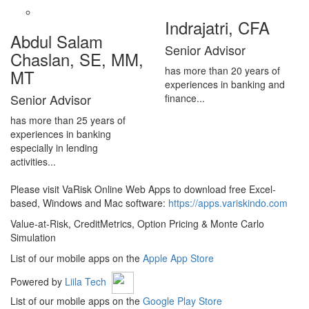
Indrajatri, CFA
Abdul Salam
Senior Advisor
Chaslan, SE, MM,
has more than 20 years of
MT
experiences in banking and
Senior Advisor
finance...
has more than 25 years of
experiences in banking
especially in lending
activities...
Please visit VaRisk Online Web Apps to download free Excel-
based, Windows and Mac software:
https://apps.variskindo.com
Value-at-Risk, CreditMetrics, Option Pricing & Monte Carlo
Simulation
List of our mobile apps on the
Apple App Store
Powered by
Liila Tech
List of our mobile apps on the
Google Play Store