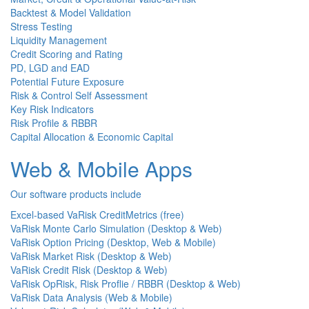
Backtest & Model Validation
Stress Testing
Liquidity Management
Credit Scoring and Rating
PD, LGD and EAD
Potential Future Exposure
Risk & Control Self Assessment
Key Risk Indicators
Risk Profile & RBBR
Capital Allocation & Economic Capital
Web & Mobile Apps
Our software products include
Excel-based VaRisk CreditMetrics (free)
VaRisk Monte Carlo Simulation (Desktop & Web)
VaRisk Option Pricing (Desktop, Web & Mobile)
VaRisk Market Risk (Desktop & Web)
VaRisk Credit Risk (Desktop & Web)
VaRisk OpRisk, Risk Proflie / RBBR (Desktop & Web)
VaRisk Data Analysis (Web & Mobile)