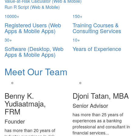
Value-at-Risk Calculator (Web & Mobile)
Run R Script (Web & Mobile)
10000
+
150
+
Registered Users (Web
Training Courses &
Apps & Mobile Apps)
Consulting Services
30
+
10
+
Software (Desktop, Web
Years of Experience
Apps & Mobile Apps)
Meet Our Team
Benny K.
Djoni Tatan, MBA
Yudiaatmaja,
Senior Advisor
FRM
has more than 25 years of
Founder
experiences as a banking
professional and consultant in
has more than 20 years of
financial services...