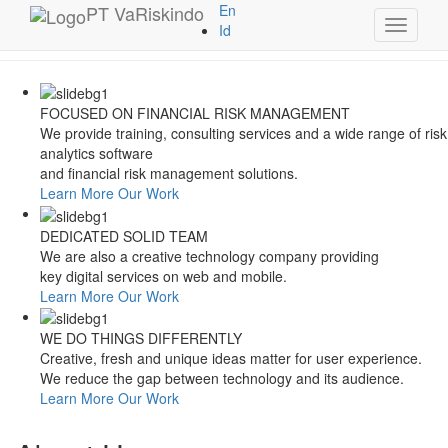
Style Switcher
PT
VaRiskindo
En
Toggle
Theme Colors
Id
navigati
FOCUSED ON FINANCIAL RISK MANAGEMENT
We provide training, consulting services and a wide range of risk
analytics software
and financial risk management solutions.
Learn More
Our Work
DEDICATED SOLID TEAM
We are also a creative technology company providing
key digital services on web and mobile.
Learn More
Our Work
WE DO THINGS DIFFERENTLY
Creative, fresh and unique ideas matter for user experience.
We reduce the gap between technology and its audience.
Learn More
Our Work