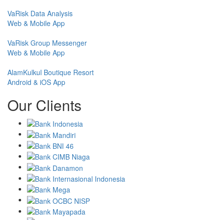
VaRisk Data Analysis
Web & Mobile App
VaRisk Group Messenger
Web & Mobile App
AlamKulkul Boutique Resort
Android & iOS App
Our Clients