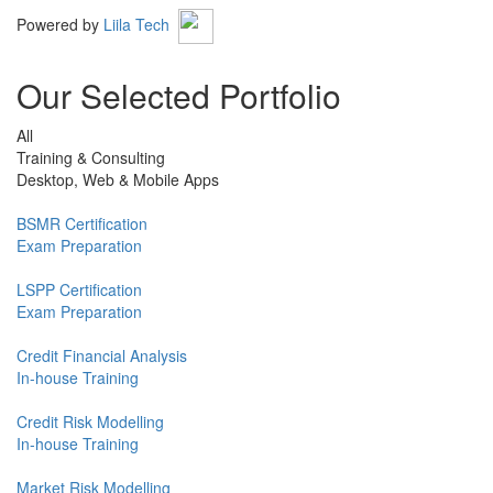
Powered by
Liila Tech
Our Selected Portfolio
All
Training & Consulting
Desktop, Web & Mobile Apps
BSMR Certification
Exam Preparation
LSPP Certification
Exam Preparation
Credit Financial Analysis
In-house Training
Credit Risk Modelling
In-house Training
Market Risk Modelling