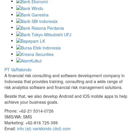
PT VaRiskindo
A financial risk consulting and software development company in
Indonesia that provides training, consulting and a wide range of
risk analytics software and financial risk management solutions.
Beside that, we also develop Android and iOS mobile apps to help
achieve your business goals.
Phone:
+62-21 5314-0726
SMS/WA:
SMS
Marketing:
+62-816 725-399
Email:
info (at) variskindo (dot) com