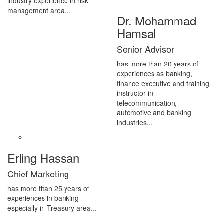
industry experience in risk
management area...
Dr. Mohammad
Hamsal
Senior Advisor
has more than 20 years of
experiences as banking,
finance executive and training
instructor in
telecommunication,
automotive and banking
industries...
Erling Hassan
Chief Marketing
has more than 25 years of
experiences in banking
especially in Treasury area...