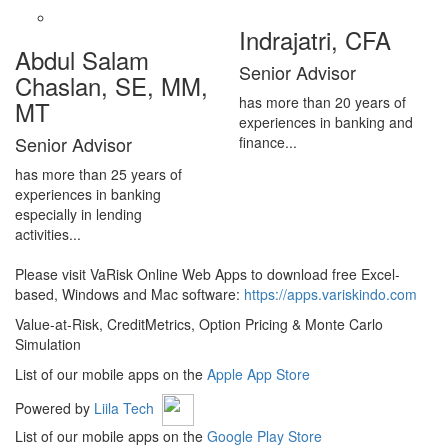
Indrajatri, CFA
Abdul Salam
Senior Advisor
Chaslan, SE, MM,
has more than 20 years of
MT
experiences in banking and
Senior Advisor
finance...
has more than 25 years of
experiences in banking
especially in lending
activities...
Please visit VaRisk Online Web Apps to download free Excel-
based, Windows and Mac software:
https://apps.variskindo.com
Value-at-Risk, CreditMetrics, Option Pricing & Monte Carlo
Simulation
List of our mobile apps on the
Apple App Store
Powered by
Liila Tech
List of our mobile apps on the
Google Play Store