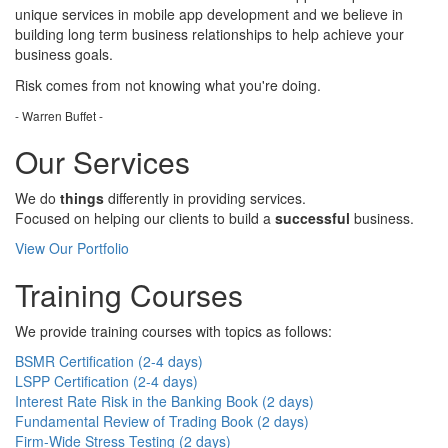
unique services in mobile app development and we believe in
building long term business relationships to help achieve your
business goals.
Risk comes from
not knowing
what you're doing.
- Warren Buffet -
Our Services
We do
things
differently in providing services.
Focused on helping our clients to build a
successful
business.
View Our Portfolio
Training Courses
We provide training courses with topics as follows:
BSMR Certification (2-4 days)
LSPP Certification (2-4 days)
Interest Rate Risk in the Banking Book (2 days)
Fundamental Review of Trading Book (2 days)
Firm-Wide Stress Testing (2 days)