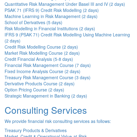
Quantitative Risk Management Under Basel III and IV (2 days)
PSAK 71 (IFRS 9) Credit Risk Modelling (2 days)
Machine Learning in Risk Management (2 days)
School of Derivatives (5 days)
Risk Modelling in Financial Institutions (2 days)
IFRS 9 (PSAK 71) Credit Risk Modelling Using Machine Learning
(2 days)
Credit Risk Modelling Course (2 days)
Market Risk Modelling Course (2 days)
Credit Financial Analysis (5-8 days)
Financial Risk Management Course (7 days)
Fixed Income Analysis Course (2 days)
Treasury Risk Management Course (3 days)
Derivative Products Course (2 days)
Option Pricing Course (2 days)
Strategic Management in Banking (2 days)
Consulting Services
We provide financial risk consulting services as follows:
Treasury Products & Derivatives
Market, Credit & Operational Value-at-Risk