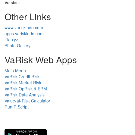
Version:
Other Links
www.variskindo.com
apps.variskindo.com
liila.xyz
Photo Gallery
VaRisk Web Apps
Main Menu
VaRisk Credit Risk
VaRisk Market Risk
VaRisk OpRisk & ERM
VaRisk Data Analysis
Value-at-Risk Calculator
Run R Script