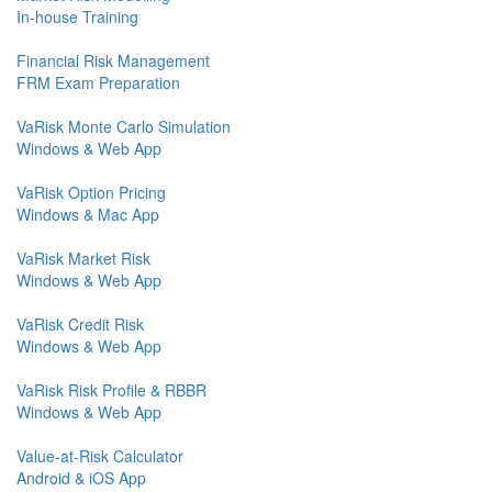
In-house Training
Financial Risk Management
FRM Exam Preparation
VaRisk Monte Carlo Simulation
Windows & Web App
VaRisk Option Pricing
Windows & Mac App
VaRisk Market Risk
Windows & Web App
VaRisk Credit Risk
Windows & Web App
VaRisk Risk Profile & RBBR
Windows & Web App
Value-at-Risk Calculator
Android & iOS App