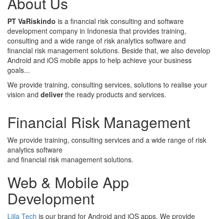
About Us
PT VaRiskindo
is a financial risk consulting and software
development company in Indonesia that provides training,
consulting and a wide range of risk analytics software and
financial risk management solutions. Beside that, we also develop
Android and iOS mobile apps to help achieve your business
goals...
We provide training, consulting services, solutions to realise your
vision and
deliver
the ready products and services.
Financial Risk Management
We provide training, consulting services and a wide range of risk
analytics software
and financial risk management solutions.
Web & Mobile App
Development
Liila Tech
is our brand for Android and iOS apps. We provide