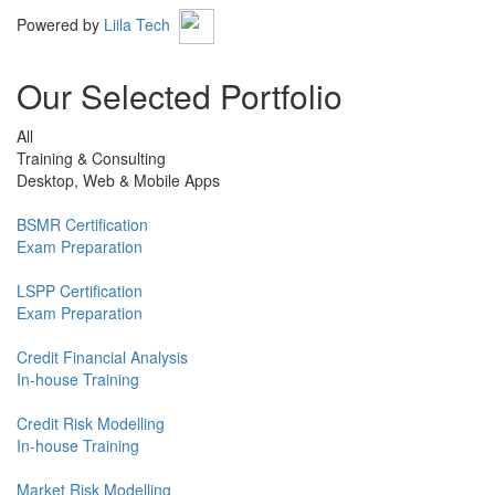
Powered by
Liila Tech
Our Selected Portfolio
All
Training & Consulting
Desktop, Web & Mobile Apps
BSMR Certification
Exam Preparation
LSPP Certification
Exam Preparation
Credit Financial Analysis
In-house Training
Credit Risk Modelling
In-house Training
Market Risk Modelling