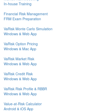
In-house Training
Financial Risk Management
FRM Exam Preparation
VaRisk Monte Carlo Simulation
Windows & Web App
VaRisk Option Pricing
Windows & Mac App
VaRisk Market Risk
Windows & Web App
VaRisk Credit Risk
Windows & Web App
VaRisk Risk Profile & RBBR
Windows & Web App
Value-at-Risk Calculator
Android & iOS App