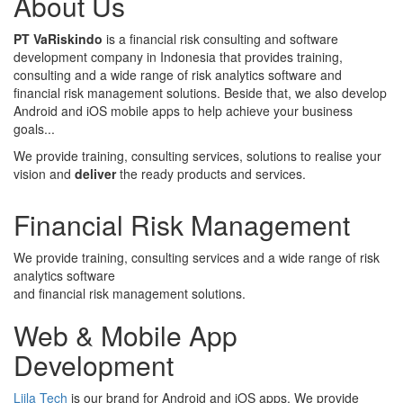
About Us
PT VaRiskindo
is a financial risk consulting and software
development company in Indonesia that provides training,
consulting and a wide range of risk analytics software and
financial risk management solutions. Beside that, we also develop
Android and iOS mobile apps to help achieve your business
goals...
We provide training, consulting services, solutions to realise your
vision and
deliver
the ready products and services.
Financial Risk Management
We provide training, consulting services and a wide range of risk
analytics software
and financial risk management solutions.
Web & Mobile App
Development
Liila Tech
is our brand for Android and iOS apps. We provide