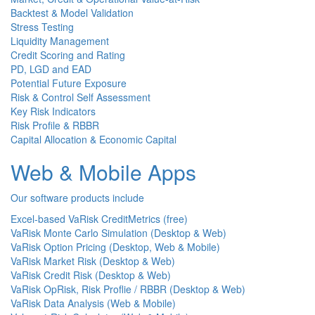
Backtest & Model Validation
Stress Testing
Liquidity Management
Credit Scoring and Rating
PD, LGD and EAD
Potential Future Exposure
Risk & Control Self Assessment
Key Risk Indicators
Risk Profile & RBBR
Capital Allocation & Economic Capital
Web & Mobile Apps
Our software products include
Excel-based VaRisk CreditMetrics (free)
VaRisk Monte Carlo Simulation (Desktop & Web)
VaRisk Option Pricing (Desktop, Web & Mobile)
VaRisk Market Risk (Desktop & Web)
VaRisk Credit Risk (Desktop & Web)
VaRisk OpRisk, Risk Proflie / RBBR (Desktop & Web)
VaRisk Data Analysis (Web & Mobile)