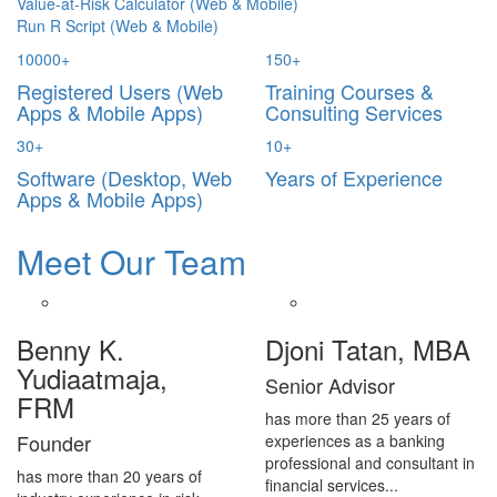
Value-at-Risk Calculator (Web & Mobile)
Run R Script (Web & Mobile)
10000
+
150
+
Registered Users (Web
Training Courses &
Apps & Mobile Apps)
Consulting Services
30
+
10
+
Software (Desktop, Web
Years of Experience
Apps & Mobile Apps)
Meet Our Team
Benny K.
Djoni Tatan, MBA
Yudiaatmaja,
Senior Advisor
FRM
has more than 25 years of
Founder
experiences as a banking
professional and consultant in
has more than 20 years of
financial services...