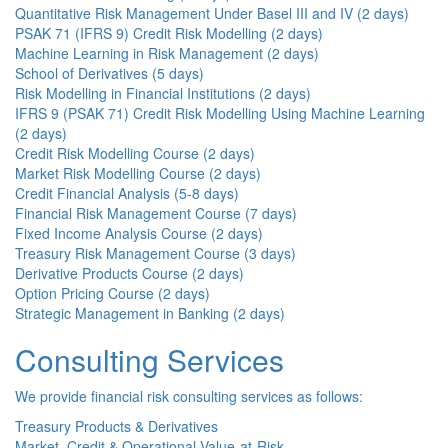
Quantitative Risk Management Under Basel III and IV (2 days)
PSAK 71 (IFRS 9) Credit Risk Modelling (2 days)
Machine Learning in Risk Management (2 days)
School of Derivatives (5 days)
Risk Modelling in Financial Institutions (2 days)
IFRS 9 (PSAK 71) Credit Risk Modelling Using Machine Learning
(2 days)
Credit Risk Modelling Course (2 days)
Market Risk Modelling Course (2 days)
Credit Financial Analysis (5-8 days)
Financial Risk Management Course (7 days)
Fixed Income Analysis Course (2 days)
Treasury Risk Management Course (3 days)
Derivative Products Course (2 days)
Option Pricing Course (2 days)
Strategic Management in Banking (2 days)
Consulting Services
We provide financial risk consulting services as follows:
Treasury Products & Derivatives
Market, Credit & Operational Value-at-Risk