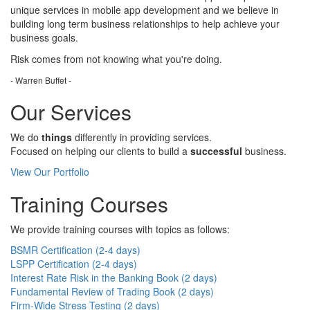
unique services in mobile app development and we believe in
building long term business relationships to help achieve your
business goals.
Risk comes from
not knowing
what you're doing.
- Warren Buffet -
Our Services
We do
things
differently in providing services.
Focused on helping our clients to build a
successful
business.
View Our Portfolio
Training Courses
We provide training courses with topics as follows:
BSMR Certification (2-4 days)
LSPP Certification (2-4 days)
Interest Rate Risk in the Banking Book (2 days)
Fundamental Review of Trading Book (2 days)
Firm-Wide Stress Testing (2 days)