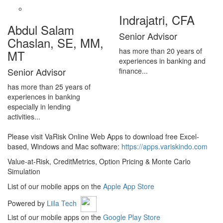
Indrajatri, CFA
Abdul Salam
Senior Advisor
Chaslan, SE, MM,
has more than 20 years of
MT
experiences in banking and
Senior Advisor
finance...
has more than 25 years of
experiences in banking
especially in lending
activities...
Please visit VaRisk Online Web Apps to download free Excel-
based, Windows and Mac software:
https://apps.variskindo.com
Value-at-Risk, CreditMetrics, Option Pricing & Monte Carlo
Simulation
List of our mobile apps on the
Apple App Store
Powered by
Liila Tech
List of our mobile apps on the
Google Play Store