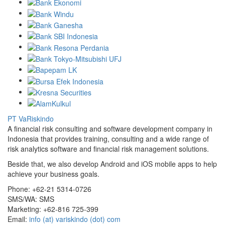
PT VaRiskindo
A financial risk consulting and software development company in
Indonesia that provides training, consulting and a wide range of
risk analytics software and financial risk management solutions.
Beside that, we also develop Android and iOS mobile apps to help
achieve your business goals.
Phone:
+62-21 5314-0726
SMS/WA:
SMS
Marketing:
+62-816 725-399
Email:
info (at) variskindo (dot) com