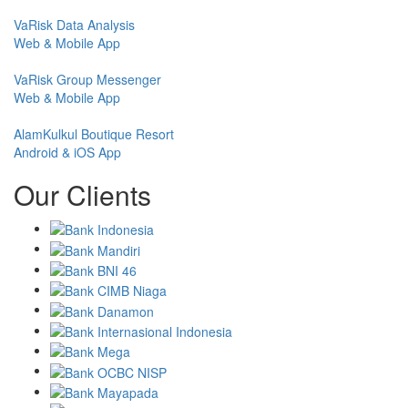
VaRisk Data Analysis
Web & Mobile App
VaRisk Group Messenger
Web & Mobile App
AlamKulkul Boutique Resort
Android & iOS App
Our Clients