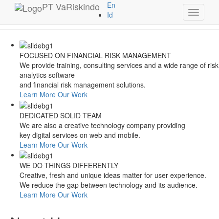
Style Switcher
PT
VaRiskindo
En
Toggle
Theme Colors
Id
navigati
FOCUSED ON FINANCIAL RISK MANAGEMENT
We provide training, consulting services and a wide range of risk
analytics software
and financial risk management solutions.
Learn More
Our Work
DEDICATED SOLID TEAM
We are also a creative technology company providing
key digital services on web and mobile.
Learn More
Our Work
WE DO THINGS DIFFERENTLY
Creative, fresh and unique ideas matter for user experience.
We reduce the gap between technology and its audience.
Learn More
Our Work