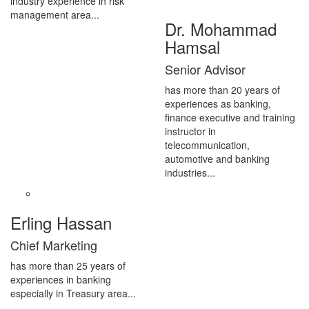
industry experience in risk
management area...
Dr. Mohammad
Hamsal
Senior Advisor
has more than 20 years of
experiences as banking,
finance executive and training
instructor in
telecommunication,
automotive and banking
industries...
Erling Hassan
Chief Marketing
has more than 25 years of
experiences in banking
especially in Treasury area...