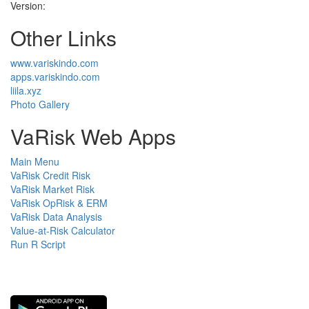
Version:
Other Links
www.variskindo.com
apps.variskindo.com
liila.xyz
Photo Gallery
VaRisk Web Apps
Main Menu
VaRisk Credit Risk
VaRisk Market Risk
VaRisk OpRisk & ERM
VaRisk Data Analysis
Value-at-Risk Calculator
Run R Script