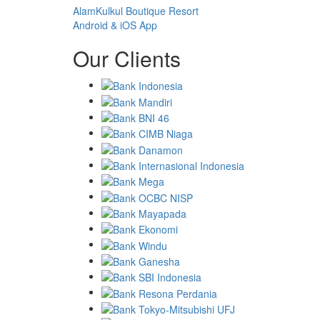
AlamKulkul Boutique Resort
Android & iOS App
Our Clients