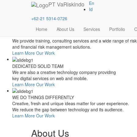
Style Switcher
PT
VaRiskindo
En
Theme Colors
Id
+62-21 5314-0726
Home
About Us
Services
Portfolio
O
FOCUSED ON FINANCIAL RISK MANAGEMENT
We provide training, consulting services and a wide range of risk
and financial risk management solutions.
Learn More
Our Work
DEDICATED SOLID TEAM
We are also a creative technology company providing
key digital services on web and mobile.
Learn More
Our Work
WE DO THINGS DIFFERENTLY
Creative, fresh and unique ideas matter for user experience.
We reduce the gap between technology and its audience.
Learn More
Our Work
About Us