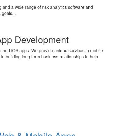
g and a wide range of risk analytics software and
 goals...
App Development
id and iOS apps. We provide unique services in mobile
n building long term business relationships to help
Web & Mobile Apps