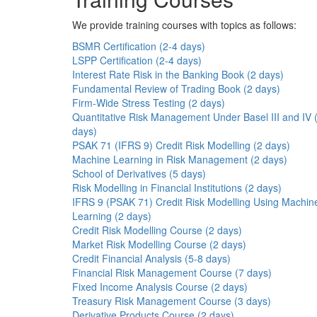
We provide training courses with topics as follows:
BSMR Certification (2-4 days)
LSPP Certification (2-4 days)
Interest Rate Risk in the Banking Book (2 days)
Fundamental Review of Trading Book (2 days)
Firm-Wide Stress Testing (2 days)
Quantitative Risk Management Under Basel III and IV 
days)
PSAK 71 (IFRS 9) Credit Risk Modelling (2 days)
Machine Learning in Risk Management (2 days)
School of Derivatives (5 days)
Risk Modelling in Financial Institutions (2 days)
IFRS 9 (PSAK 71) Credit Risk Modelling Using Machin
Learning (2 days)
Credit Risk Modelling Course (2 days)
Market Risk Modelling Course (2 days)
Credit Financial Analysis (5-8 days)
Financial Risk Management Course (7 days)
Fixed Income Analysis Course (2 days)
Treasury Risk Management Course (3 days)
Derivative Products Course (2 days)