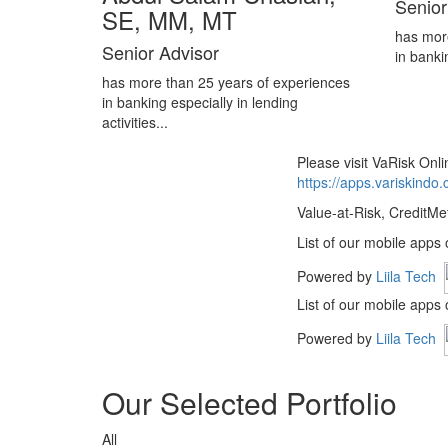
Senior
SE, MM, MT
has mor
Senior Advisor
in banki
has more than 25 years of experiences
in banking especially in lending
activities...
Please visit VaRisk On
https://apps.variskindo
Value-at-Risk, CreditMe
List of our mobile apps
Powered by
Liila Tech
List of our mobile apps
Powered by
Liila Tech
Our Selected Portfolio
All