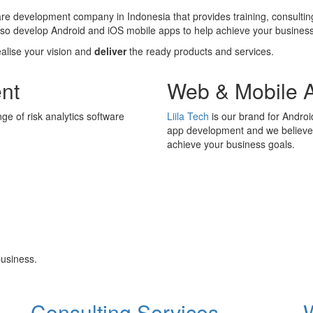
ware development company in Indonesia that provides training, consultin
also develop Android and iOS mobile apps to help achieve your business
ealise your vision and
deliver
the ready products and services.
nt
Web & Mobile 
ge of risk analytics software
Liila Tech
is our brand for Andro
app development and we believe i
achieve your business goals.
usiness.
Consulting Services