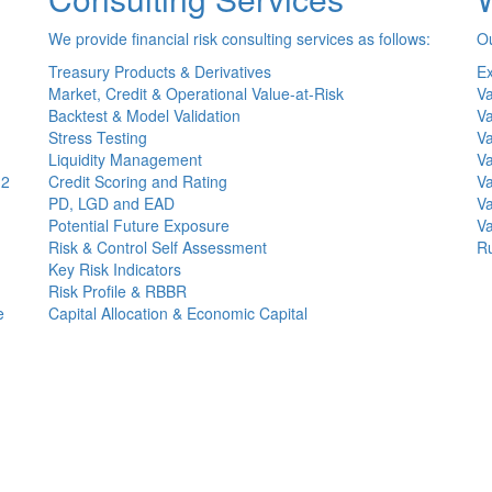
We provide financial risk consulting services as follows:
Ou
Treasury Products & Derivatives
Ex
Market, Credit & Operational Value-at-Risk
Va
Backtest & Model Validation
Va
Stress Testing
Va
Liquidity Management
Va
(2
Credit Scoring and Rating
Va
PD, LGD and EAD
Va
Potential Future Exposure
Va
Risk & Control Self Assessment
Ru
Key Risk Indicators
Risk Profile & RBBR
e
Capital Allocation & Economic Capital