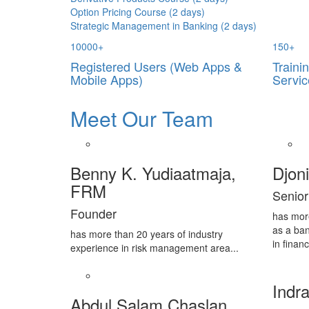
Option Pricing Course (2 days)
Strategic Management in Banking (2 days)
10000
+
150
+
Registered Users (Web Apps &
Traini
Mobile Apps)
Servic
Meet Our Team
Benny K. Yudiaatmaja,
Djon
FRM
Senior
Founder
has mor
as a ban
has more than 20 years of industry
in financ
experience in risk management area...
Indra
Abdul Salam Chaslan,