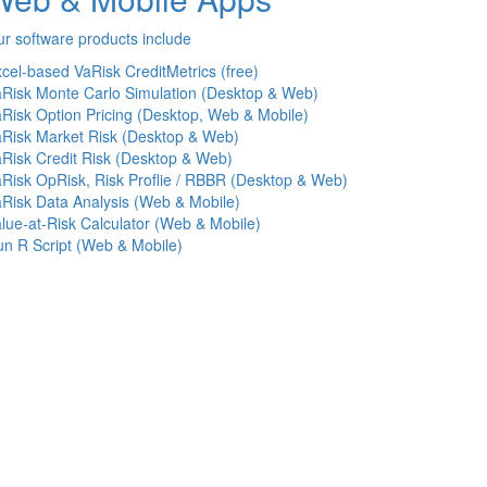
r software products include
cel-based VaRisk CreditMetrics (free)
Risk Monte Carlo Simulation (Desktop & Web)
Risk Option Pricing (Desktop, Web & Mobile)
Risk Market Risk (Desktop & Web)
Risk Credit Risk (Desktop & Web)
Risk OpRisk, Risk Proflie / RBBR (Desktop & Web)
Risk Data Analysis (Web & Mobile)
lue-at-Risk Calculator (Web & Mobile)
n R Script (Web & Mobile)