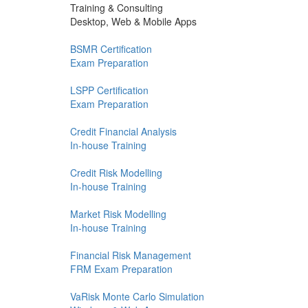
Training & Consulting
Desktop, Web & Mobile Apps
BSMR Certification
Exam Preparation
LSPP Certification
Exam Preparation
Credit Financial Analysis
In-house Training
Credit Risk Modelling
In-house Training
Market Risk Modelling
In-house Training
Financial Risk Management
FRM Exam Preparation
VaRisk Monte Carlo Simulation