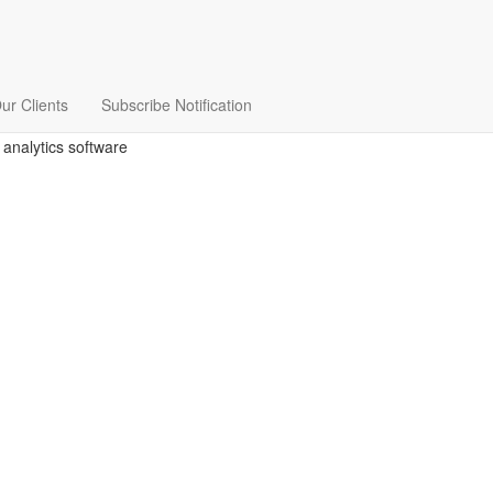
ur Clients
Subscribe Notification
 analytics software