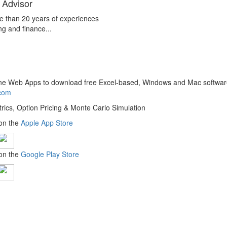
 Advisor
e than 20 years of experiences
ng and finance...
line Web Apps to download free Excel-based, Windows and Mac softwar
.com
trics, Option Pricing & Monte Carlo Simulation
 on the
Apple App Store
 on the
Google Play Store