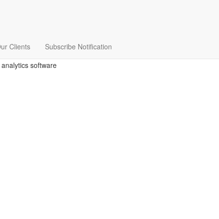
ur Clients
Subscribe Notification
 analytics software