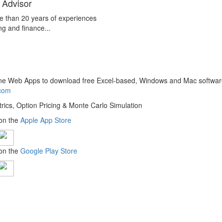
 Advisor
e than 20 years of experiences
ng and finance...
line Web Apps to download free Excel-based, Windows and Mac softwar
.com
trics, Option Pricing & Monte Carlo Simulation
 on the
Apple App Store
 on the
Google Play Store