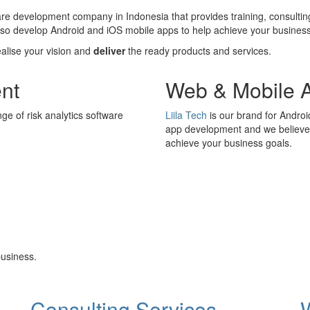
ware development company in Indonesia that provides training, consultin
also develop Android and iOS mobile apps to help achieve your business
ealise your vision and
deliver
the ready products and services.
nt
Web & Mobile 
ge of risk analytics software
Liila Tech
is our brand for Andro
app development and we believe i
achieve your business goals.
usiness.
Consulting Services