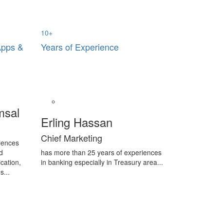
10
+
Apps &
Years of Experience
msal
Erling Hassan
Chief Marketing
iences
d
has more than 25 years of experiences
cation,
in banking especially in Treasury area...
s...