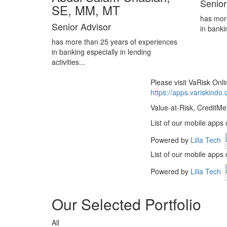
Senior
SE, MM, MT
has mor
Senior Advisor
in banki
has more than 25 years of experiences
in banking especially in lending
activities...
Please visit VaRisk On
https://apps.variskindo
Value-at-Risk, CreditMe
List of our mobile apps
Powered by
Liila Tech
List of our mobile apps
Powered by
Liila Tech
Our Selected Portfolio
All