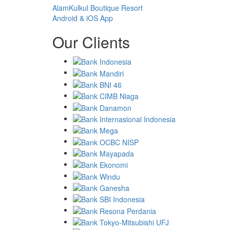
AlamKulkul Boutique Resort
Android & iOS App
Our Clients