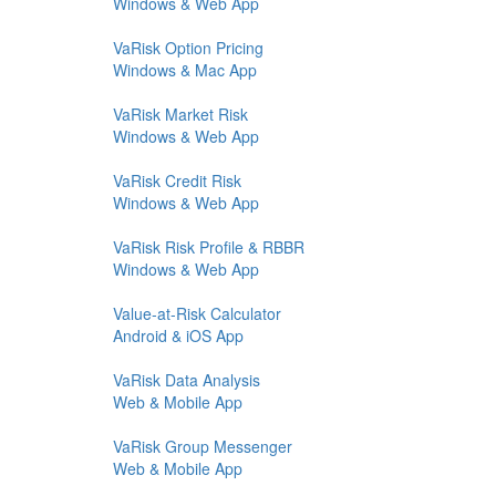
Windows & Web App
VaRisk Option Pricing
Windows & Mac App
VaRisk Market Risk
Windows & Web App
VaRisk Credit Risk
Windows & Web App
VaRisk Risk Profile & RBBR
Windows & Web App
Value-at-Risk Calculator
Android & iOS App
VaRisk Data Analysis
Web & Mobile App
VaRisk Group Messenger
Web & Mobile App