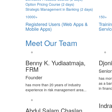
Option Pricing Course (2 days)
Strategic Management in Banking (2 days)
10000
+
150
+
Registered Users (Web Apps &
Traini
Mobile Apps)
Servic
Meet Our Team
Benny K. Yudiaatmaja,
Djon
FRM
Senior
Founder
has mor
as a ban
has more than 20 years of industry
in financ
experience in risk management area...
Indra
Abdul Salam Chaslan,