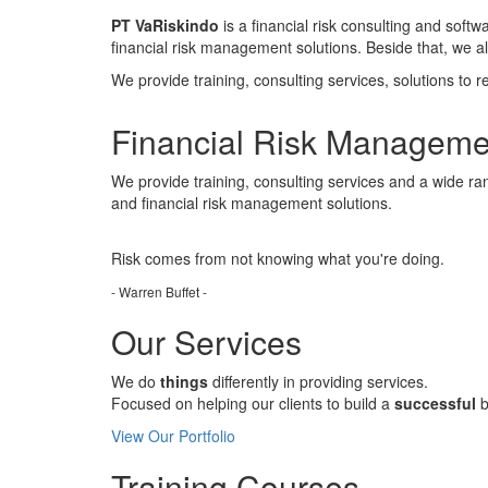
PT VaRiskindo
is a financial risk consulting and soft
financial risk management solutions. Beside that, we 
We provide training, consulting services, solutions to r
Financial Risk Manageme
We provide training, consulting services and a wide ran
and financial risk management solutions.
Risk comes from
not knowing
what you're doing.
- Warren Buffet -
Our Services
We do
things
differently in providing services.
Focused on helping our clients to build a
successful
b
View Our Portfolio
Training Courses