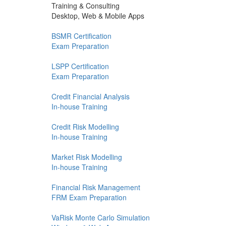
Training & Consulting
Desktop, Web & Mobile Apps
BSMR Certification
Exam Preparation
LSPP Certification
Exam Preparation
Credit Financial Analysis
In-house Training
Credit Risk Modelling
In-house Training
Market Risk Modelling
In-house Training
Financial Risk Management
FRM Exam Preparation
VaRisk Monte Carlo Simulation