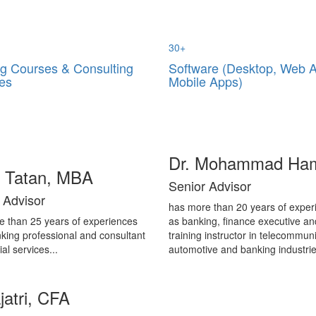
30
+
ng Courses & Consulting
Software (Desktop, Web 
es
Mobile Apps)
Dr. Mohammad Ha
i Tatan, MBA
Senior Advisor
 Advisor
has more than 20 years of exper
e than 25 years of experiences
as banking, finance executive an
king professional and consultant
training instructor in telecommuni
ial services...
automotive and banking industrie
jatri, CFA