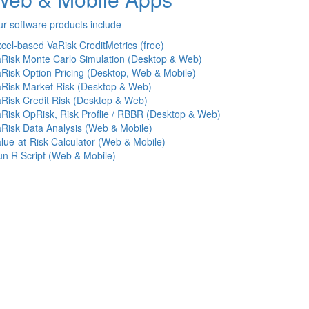
r software products include
cel-based VaRisk CreditMetrics (free)
Risk Monte Carlo Simulation (Desktop & Web)
Risk Option Pricing (Desktop, Web & Mobile)
Risk Market Risk (Desktop & Web)
Risk Credit Risk (Desktop & Web)
Risk OpRisk, Risk Proflie / RBBR (Desktop & Web)
Risk Data Analysis (Web & Mobile)
lue-at-Risk Calculator (Web & Mobile)
n R Script (Web & Mobile)