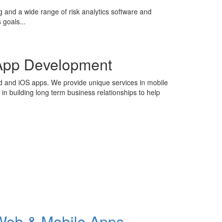
g and a wide range of risk analytics software and
 goals...
App Development
id and iOS apps. We provide unique services in mobile
n building long term business relationships to help
Web & Mobile Apps