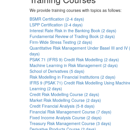
We provide training courses with topics as follows:
BSMR Certification (2-4 days)
LSPP Certification (2-4 days)
Interest Rate Risk in the Banking Book (2 days)
Fundamental Review of Trading Book (2 days)
Firm-Wide Stress Testing (2 days)
Quantitative Risk Management Under Basel III and IV 
days)
PSAK 71 (IFRS 9) Credit Risk Modelling (2 days)
Machine Learning in Risk Management (2 days)
School of Derivatives (5 days)
Risk Modelling in Financial Institutions (2 days)
IFRS 9 (PSAK 71) Credit Risk Modelling Using Machin
Learning (2 days)
Credit Risk Modelling Course (2 days)
Market Risk Modelling Course (2 days)
Credit Financial Analysis (5-8 days)
Financial Risk Management Course (7 days)
Fixed Income Analysis Course (2 days)
Treasury Risk Management Course (3 days)
Derivative Products Course (2 days)