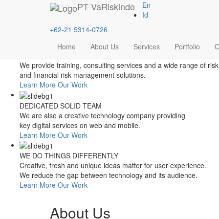
Style Switcher
PT
VaRiskindo
En
Theme Colors
Id
+62-21 5314-0726
Home
About Us
Services
Portfolio
O
FOCUSED ON FINANCIAL RISK MANAGEMENT
We provide training, consulting services and a wide range of risk
and financial risk management solutions.
Learn More
Our Work
DEDICATED SOLID TEAM
We are also a creative technology company providing
key digital services on web and mobile.
Learn More
Our Work
WE DO THINGS DIFFERENTLY
Creative, fresh and unique ideas matter for user experience.
We reduce the gap between technology and its audience.
Learn More
Our Work
About Us