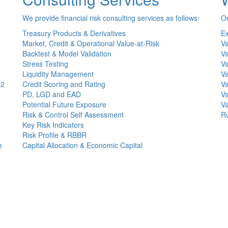
We provide financial risk consulting services as follows:
Ou
Treasury Products & Derivatives
Ex
Market, Credit & Operational Value-at-Risk
Va
Backtest & Model Validation
Va
Stress Testing
Va
Liquidity Management
Va
(2
Credit Scoring and Rating
Va
PD, LGD and EAD
Va
Potential Future Exposure
Va
Risk & Control Self Assessment
Ru
Key Risk Indicators
Risk Profile & RBBR
e
Capital Allocation & Economic Capital