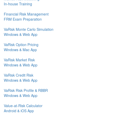
In-house Training
Financial Risk Management
FRM Exam Preparation
VaRisk Monte Carlo Simulation
Windows & Web App
VaRisk Option Pricing
Windows & Mac App
VaRisk Market Risk
Windows & Web App
VaRisk Credit Risk
Windows & Web App
VaRisk Risk Profile & RBBR
Windows & Web App
Value-at-Risk Calculator
Android & iOS App