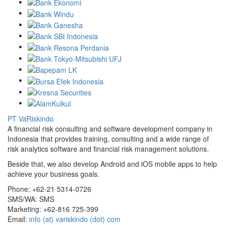
PT VaRiskindo
A financial risk consulting and software development company in
Indonesia that provides training, consulting and a wide range of
risk analytics software and financial risk management solutions.
Beside that, we also develop Android and iOS mobile apps to help
achieve your business goals.
Phone:
+62-21 5314-0726
SMS/WA:
SMS
Marketing:
+62-816 725-399
Email:
info (at) variskindo (dot) com