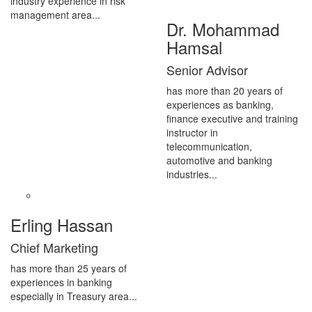
industry experience in risk
management area...
Dr. Mohammad
Hamsal
Senior Advisor
has more than 20 years of
experiences as banking,
finance executive and training
instructor in
telecommunication,
automotive and banking
industries...
Erling Hassan
Chief Marketing
has more than 25 years of
experiences in banking
especially in Treasury area...