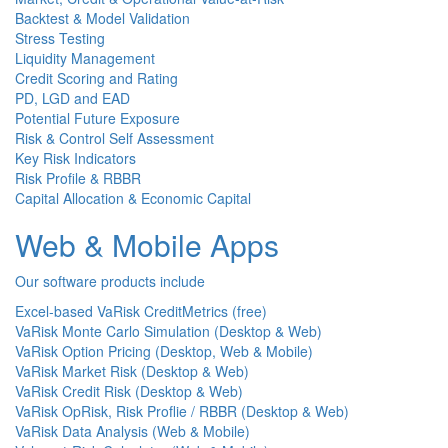
Backtest & Model Validation
Stress Testing
Liquidity Management
Credit Scoring and Rating
PD, LGD and EAD
Potential Future Exposure
Risk & Control Self Assessment
Key Risk Indicators
Risk Profile & RBBR
Capital Allocation & Economic Capital
Web & Mobile Apps
Our software products include
Excel-based VaRisk CreditMetrics (free)
VaRisk Monte Carlo Simulation (Desktop & Web)
VaRisk Option Pricing (Desktop, Web & Mobile)
VaRisk Market Risk (Desktop & Web)
VaRisk Credit Risk (Desktop & Web)
VaRisk OpRisk, Risk Proflie / RBBR (Desktop & Web)
VaRisk Data Analysis (Web & Mobile)