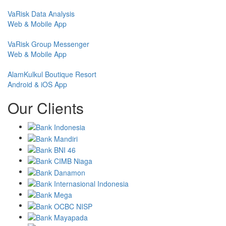
VaRisk Data Analysis
Web & Mobile App
VaRisk Group Messenger
Web & Mobile App
AlamKulkul Boutique Resort
Android & iOS App
Our Clients