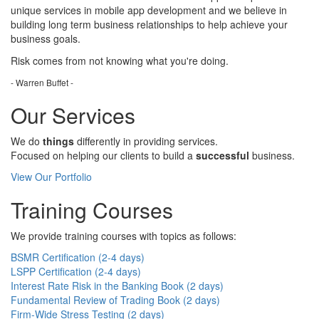
unique services in mobile app development and we believe in
building long term business relationships to help achieve your
business goals.
Risk comes from
not knowing
what you're doing.
- Warren Buffet -
Our Services
We do
things
differently in providing services.
Focused on helping our clients to build a
successful
business.
View Our Portfolio
Training Courses
We provide training courses with topics as follows:
BSMR Certification (2-4 days)
LSPP Certification (2-4 days)
Interest Rate Risk in the Banking Book (2 days)
Fundamental Review of Trading Book (2 days)
Firm-Wide Stress Testing (2 days)