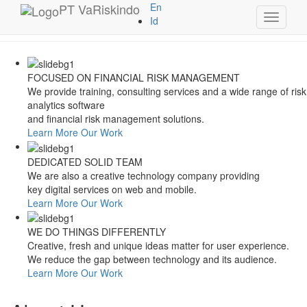
Style Switcher
PT
VaRiskindo
En
Toggle
Theme Colors
Id
navigati
FOCUSED ON FINANCIAL RISK MANAGEMENT
We provide training, consulting services and a wide range of risk
analytics software
and financial risk management solutions.
Learn More
Our Work
DEDICATED SOLID TEAM
We are also a creative technology company providing
key digital services on web and mobile.
Learn More
Our Work
WE DO THINGS DIFFERENTLY
Creative, fresh and unique ideas matter for user experience.
We reduce the gap between technology and its audience.
Learn More
Our Work