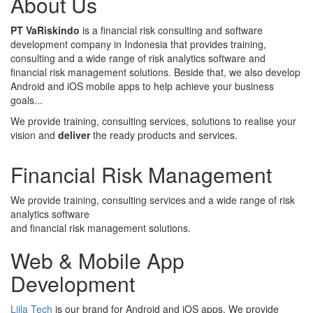
About Us
PT VaRiskindo
is a financial risk consulting and software
development company in Indonesia that provides training,
consulting and a wide range of risk analytics software and
financial risk management solutions. Beside that, we also develop
Android and iOS mobile apps to help achieve your business
goals...
We provide training, consulting services, solutions to realise your
vision and
deliver
the ready products and services.
Financial Risk Management
We provide training, consulting services and a wide range of risk
analytics software
and financial risk management solutions.
Web & Mobile App
Development
Liila Tech
is our brand for Android and iOS apps. We provide