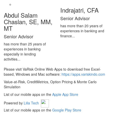
Indrajatri, CFA
Abdul Salam
Senior Advisor
Chaslan, SE, MM,
has more than 20 years of
MT
experiences in banking and
Senior Advisor
finance...
has more than 25 years of
experiences in banking
especially in lending
activities...
Please visit VaRisk Online Web Apps to download free Excel-
based, Windows and Mac software:
https://apps.variskindo.com
Value-at-Risk, CreditMetrics, Option Pricing & Monte Carlo
Simulation
List of our mobile apps on the
Apple App Store
Powered by
Liila Tech
List of our mobile apps on the
Google Play Store