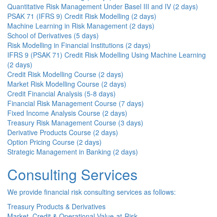
Quantitative Risk Management Under Basel III and IV (2 days)
PSAK 71 (IFRS 9) Credit Risk Modelling (2 days)
Machine Learning in Risk Management (2 days)
School of Derivatives (5 days)
Risk Modelling in Financial Institutions (2 days)
IFRS 9 (PSAK 71) Credit Risk Modelling Using Machine Learning
(2 days)
Credit Risk Modelling Course (2 days)
Market Risk Modelling Course (2 days)
Credit Financial Analysis (5-8 days)
Financial Risk Management Course (7 days)
Fixed Income Analysis Course (2 days)
Treasury Risk Management Course (3 days)
Derivative Products Course (2 days)
Option Pricing Course (2 days)
Strategic Management in Banking (2 days)
Consulting Services
We provide financial risk consulting services as follows:
Treasury Products & Derivatives
Market, Credit & Operational Value-at-Risk