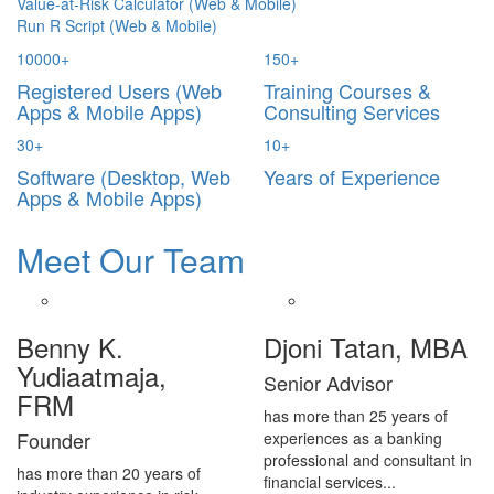
Value-at-Risk Calculator (Web & Mobile)
Run R Script (Web & Mobile)
10000
+
150
+
Registered Users (Web
Training Courses &
Apps & Mobile Apps)
Consulting Services
30
+
10
+
Software (Desktop, Web
Years of Experience
Apps & Mobile Apps)
Meet Our Team
Benny K.
Djoni Tatan, MBA
Yudiaatmaja,
Senior Advisor
FRM
has more than 25 years of
Founder
experiences as a banking
professional and consultant in
has more than 20 years of
financial services...