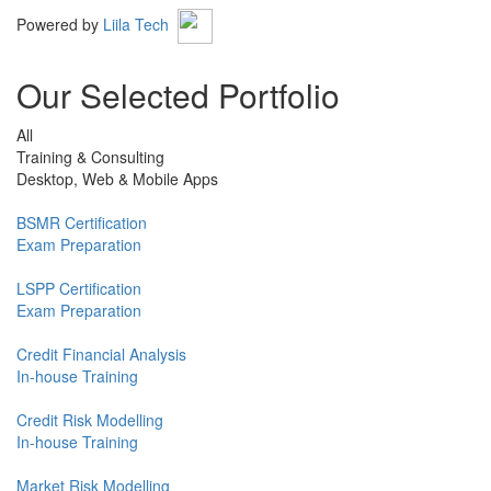
Powered by
Liila Tech
Our Selected Portfolio
All
Training & Consulting
Desktop, Web & Mobile Apps
BSMR Certification
Exam Preparation
LSPP Certification
Exam Preparation
Credit Financial Analysis
In-house Training
Credit Risk Modelling
In-house Training
Market Risk Modelling