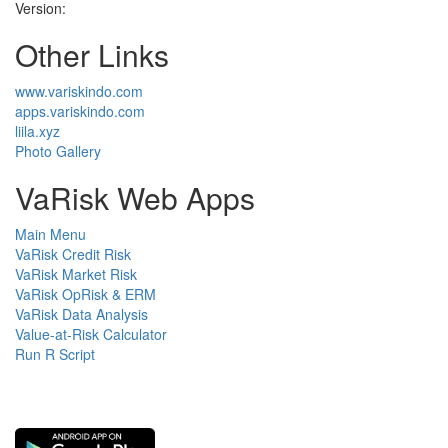
Version:
Other Links
www.variskindo.com
apps.variskindo.com
liila.xyz
Photo Gallery
VaRisk Web Apps
Main Menu
VaRisk Credit Risk
VaRisk Market Risk
VaRisk OpRisk & ERM
VaRisk Data Analysis
Value-at-Risk Calculator
Run R Script